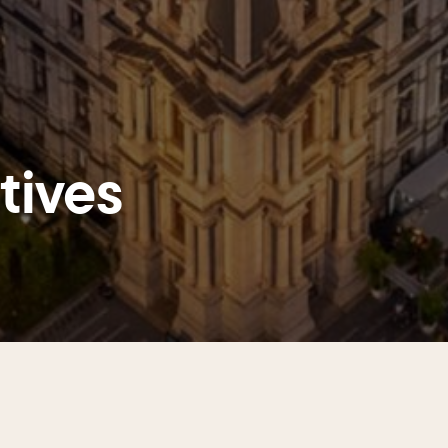
atives