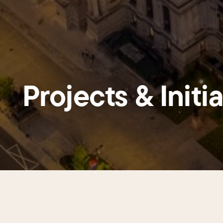
Projects & Initi