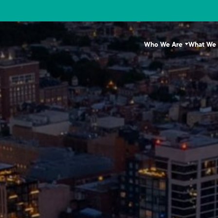
Who We Are
What We