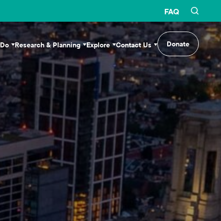
FAQ
Donate
 Do
Research & Planning
Explore
Contact Us