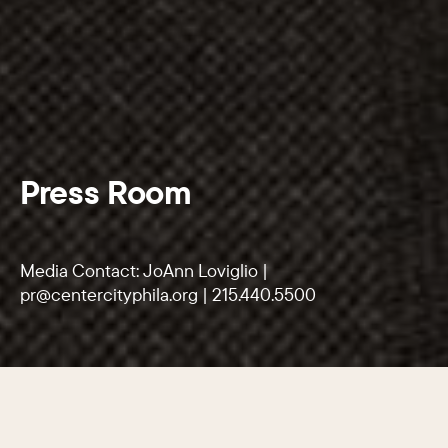
Press Room
Media Contact: JoAnn Loviglio |
pr@centercityphila.org
|
215.440.5500
SECTIONS