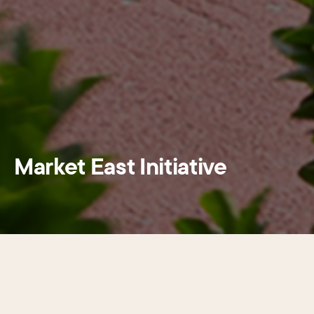
Market East Initiative