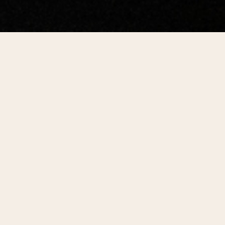
SECTIONS
Choose a section
Center City District distills the latest
data available from local, regional,
and national sources into insightful
research and analysis for downtown
stakeholders and policymakers.