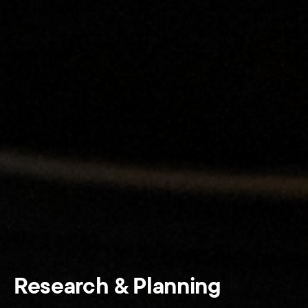
Research & Planning