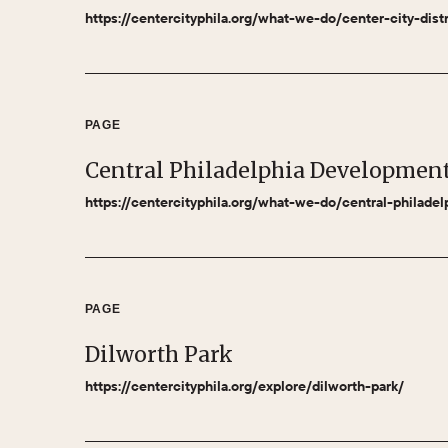
https://centercityphila.org/what-we-do/center-city-dist
PAGE
Central Philadelphia Developmen
https://centercityphila.org/what-we-do/central-philade
PAGE
Dilworth Park
https://centercityphila.org/explore/dilworth-park/