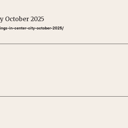
ty October 2025
nings-in-center-city-october-2025/