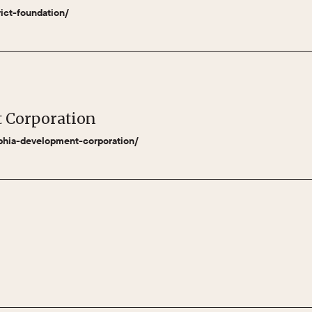
rict-foundation/
t Corporation
lphia-development-corporation/