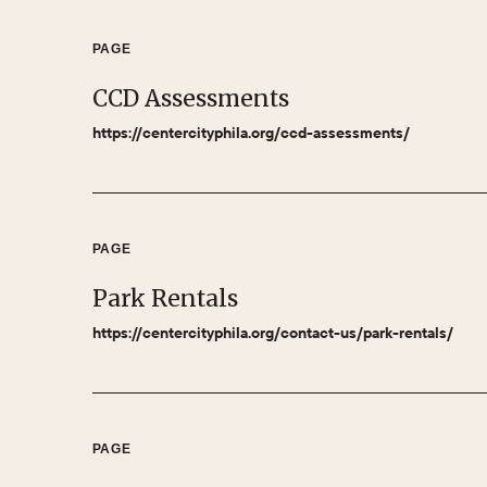
PAGE
CCD Assessments
https://centercityphila.org/ccd-assessments/
PAGE
Park Rentals
https://centercityphila.org/contact-us/park-rentals/
PAGE