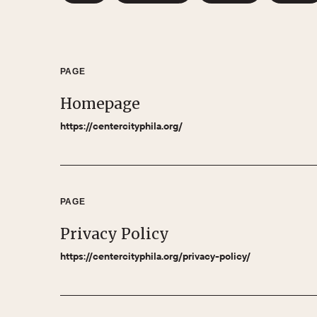
PAGE
Homepage
https://centercityphila.org/
PAGE
Privacy Policy
https://centercityphila.org/privacy-policy/