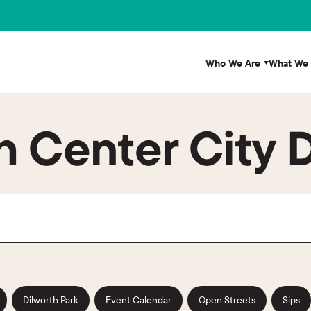
Who We Are
What We
 Center City D
Dilworth Park
Event Calendar
Open Streets
Sips