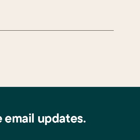
e email updates.