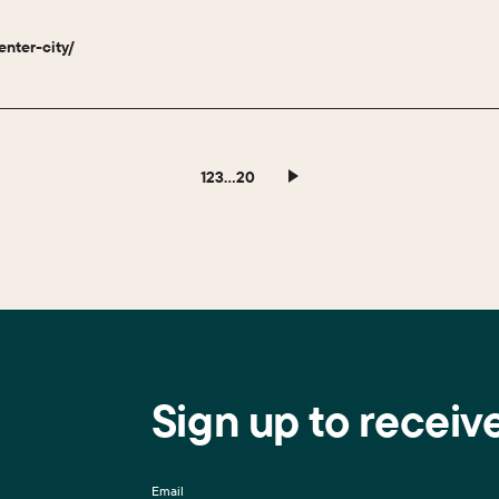
enter-city/
1
2
3
…
20
Sign up to receiv
Email