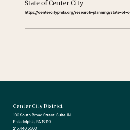
State of Center City
https://centercityphila.org/research-planning/state-of-c
Center City District
100 South Broad Street, Suite 1N
Philadelphia, PA 19110
215.440.5500