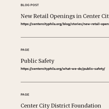
BLOG POST
New Retail Openings in Center Ci
https://centercityphila.org/blog/stories/new-retail-ope
PAGE
Public Safety
https://centercityphila.org/what-we-do/public-safety/
PAGE
Center City District Foundation