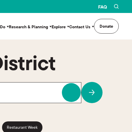
FAQ
Donate
 Do
Research & Planning
Explore
Contact Us
istrict
Restaurant Week