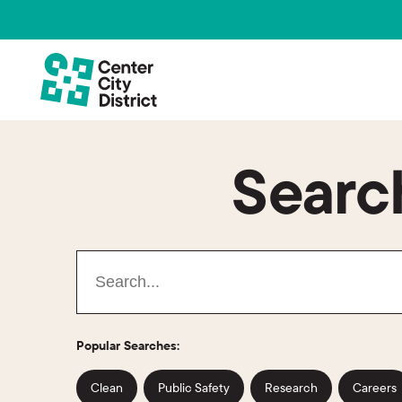
Search
Popular Searches:
Clean
Public Safety
Research
Careers