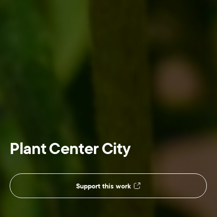
Plant Center City
Support this work