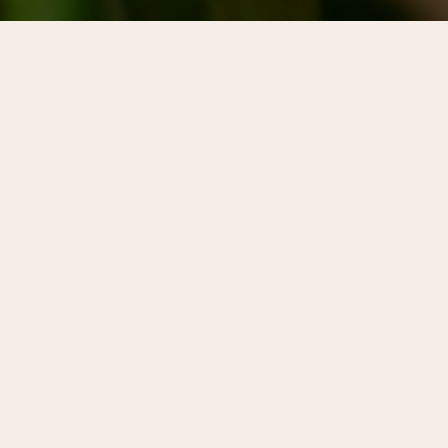
More than 300 years after William
Penn’s founding vision of
Philadelphia as a "greene countrie
towne," Center City District created
Plant Center City as a way to
promote all things green in
downtown Philadelphia.