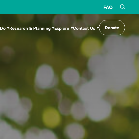
FAQ
Donate
 Do
Research & Planning
Explore
Contact Us