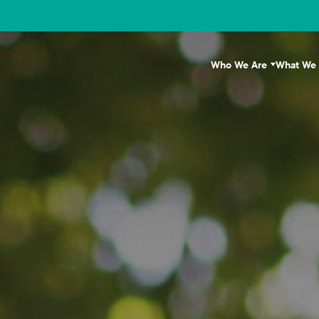
Who We Are
What We