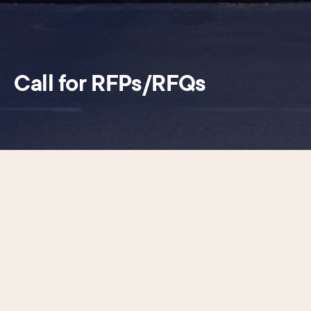
Call for RFPs/RFQs
The Center City District (CCD) uses professional and
consulting services throughout the year for a variety of
projects and initiatives. CCD strives to engage a diverse
group of highly qualified professionals to deliver these
services and typically selects them through the Request
for Proposals (RFP) process. Requests for Proposals
(RFPs), Request for Qualifications (RFQs), solicitations, and