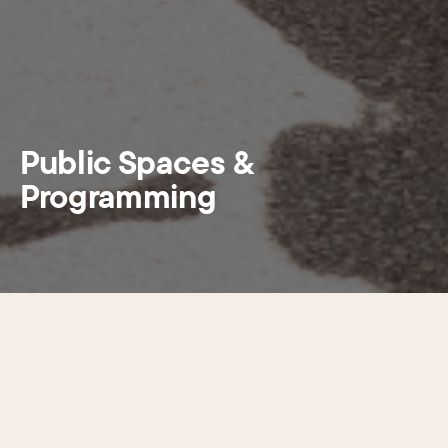
Public Spaces &
Programming
Center City’s public realm—the
spaces people can freely move
through—includes a mix of sidewalks,
streets, parks, plazas, and alleys. CCD