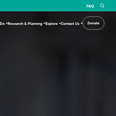
FAQ
Donate
 Do
Research & Planning
Explore
Contact Us