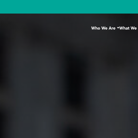
Who We Are
What We