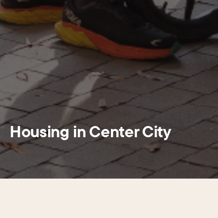
Housing in Center City
SECTIONS