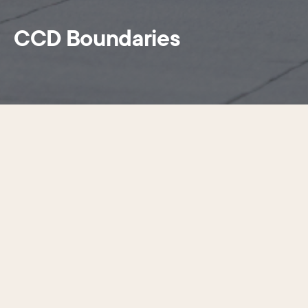
CCD Boundaries
Search the interactive map below to
find out if your property is within the
Center City District boundaries
The dark green boundary line and shaded area
denote the District’s boundaries. To search a
property, click on the magnifying glass in the top
right corner of the map and add a specific
street address within Center City Philadelphia to
the search bar. If the address plots in the green