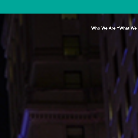
Who We Are
What We