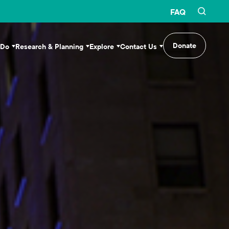
FAQ
Donate
 Do
Research & Planning
Explore
Contact Us