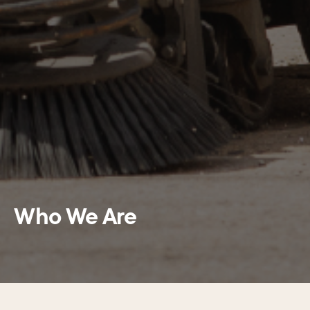
Who We Are