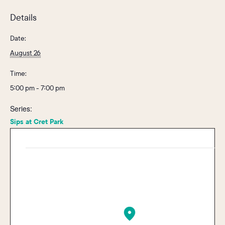
Details
Date:
August 26
Time:
5:00 pm - 7:00 pm
Series:
Sips at Cret Park