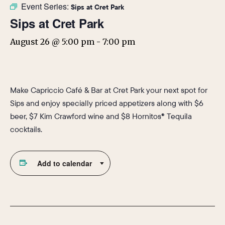
Event Series:
Sips at Cret Park
Sips at Cret Park
August 26 @ 5:00 pm
-
7:00 pm
Make Capriccio Café & Bar at Cret Park your next spot for
Sips and enjoy specially priced appetizers along with $6
beer, $7 Kim Crawford wine and $8 Hornitos® Tequila
cocktails.
Add to calendar