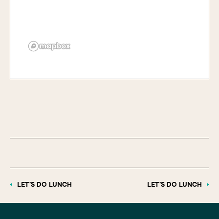
LET’S DO LUNCH
LET’S DO LUNCH