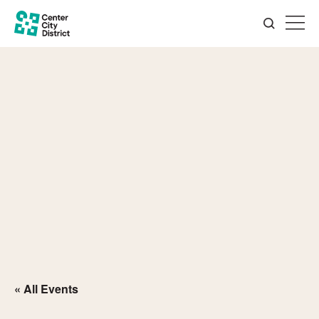
« All Events