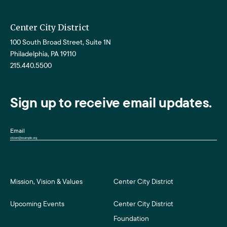
Center City District
100 South Broad Street, Suite 1N
Philadelphia, PA 19110
215.440.5500
Sign up to receive email updates.
Email
Mission, Vision & Values
Center City District
Upcoming Events
Center City District
Foundation