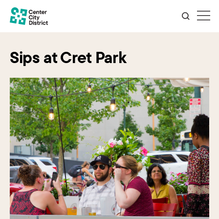
Sips at Cret Park