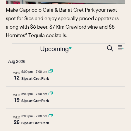
Make Capriccio Café & Bar at Cret Park your next
spot for Sips and enjoy specially priced appetizers
along with $6 beer, $7 Kim Crawford wine and $8
Hornitos® Tequila cocktails.
Events
Events
Upcoming
Eve
Search
Sum
Vie
Search
Select
Aug 2026
Nav
date.
and
5:00 pm
-
7:00 pm
WED
Views
12
Sips at Cret Park
Navigat
5:00 pm
-
7:00 pm
WED
19
Sips at Cret Park
5:00 pm
-
7:00 pm
WED
26
Sips at Cret Park