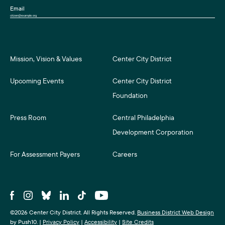
Email
Mission, Vision & Values
Center City District
Upcoming Events
Center City District
Foundation
Press Room
Central Philadelphia
Development Corporation
For Assessment Payers
Careers
©2026 Center City District. All Rights Reserved.
Business District Web Design
by Push10.
|
Privacy Policy
|
Accessibility
|
Site Credits