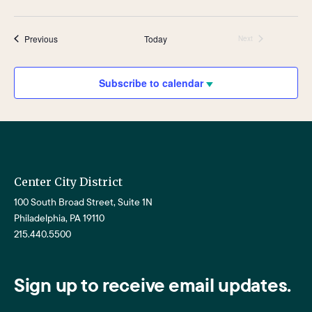
Events
Previous
Today
Next
Events
Subscribe to calendar
Center City District
100 South Broad Street, Suite 1N
Philadelphia, PA 19110
215.440.5500
Sign up to receive email updates.