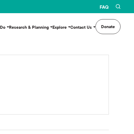
FAQ
Donate
 Do
Research & Planning
Explore
Contact Us