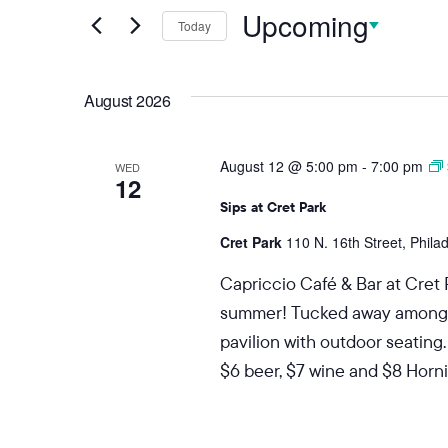
Upcoming
Today
Select
date.
August 2026
August 12 @ 5:00 pm
-
7:00 pm
WED
12
Sips at Cret Park
Cret Park
110 N. 16th Street, Phila
Capriccio Café & Bar at Cret 
summer! Tucked away among the
pavilion with outdoor seating.
$6 beer, $7 wine and $8 Hornit