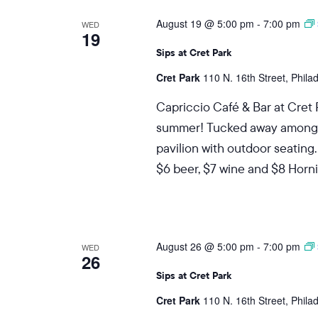
August 19 @ 5:00 pm
-
7:00 pm
WED
19
Sips at Cret Park
Cret Park
110 N. 16th Street, Phila
Capriccio Café & Bar at Cret 
summer! Tucked away among the
pavilion with outdoor seating.
$6 beer, $7 wine and $8 Hornit
August 26 @ 5:00 pm
-
7:00 pm
WED
26
Sips at Cret Park
Cret Park
110 N. 16th Street, Phila