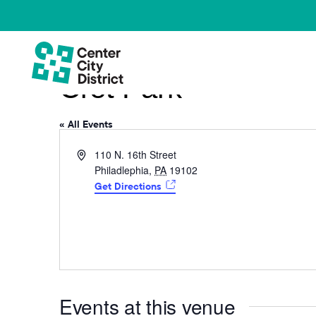
Cret Park
« All Events
Address
110 N. 16th Street
Philadlephia
,
PA
19102
Get Directions
Events at this venue