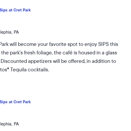
Sips at Cret Park
dlephia, PA
Park will become your favorite spot to enjoy SIPS this
 park’s fresh foliage, the café is housed in a glass
 Discounted appetizers will be offered, in addition to
os® Tequila cocktails.
Sips at Cret Park
dlephia, PA