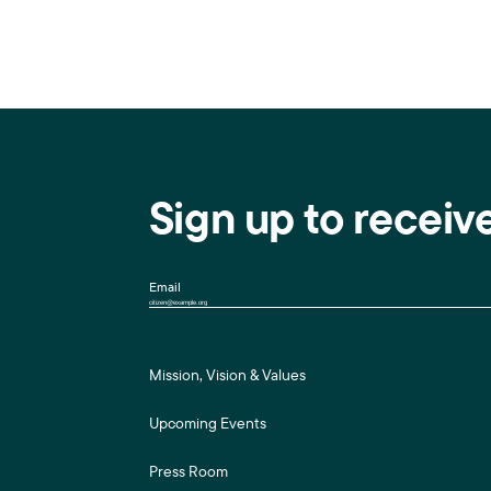
Sign up to receiv
Email
Mission, Vision & Values
Upcoming Events
Press Room