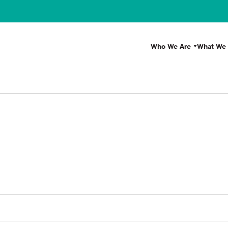
Who We Are
What We