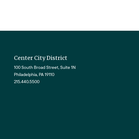
Center City District
100 South Broad Street, Suite 1N
Philadelphia, PA 19110
215.440.5500