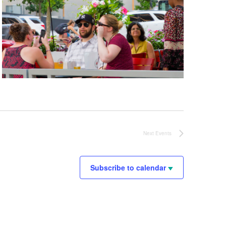
Next
Events
Subscribe to calendar