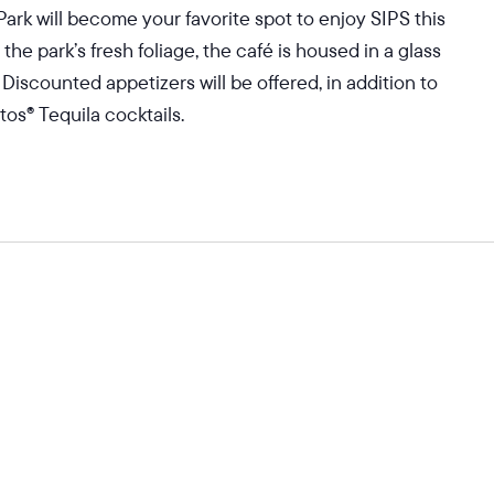
Park will become your favorite spot to enjoy SIPS this
 park’s fresh foliage, the café is housed in a glass
 Discounted appetizers will be offered, in addition to
os® Tequila cocktails.