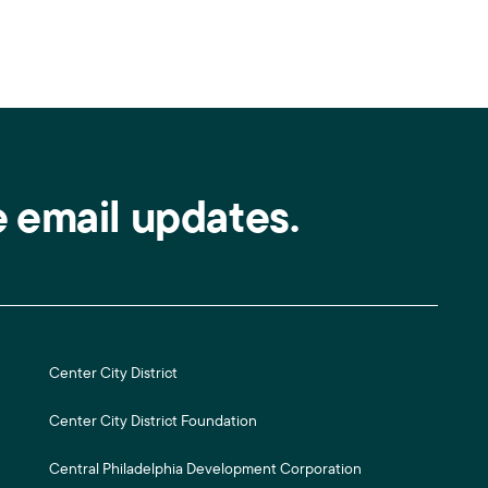
e email updates.
Center City District
Center City District Foundation
Central Philadelphia Development Corporation