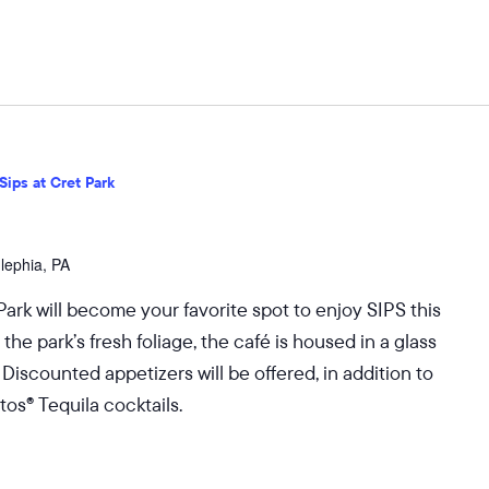
Sips at Cret Park
dlephia, PA
Park will become your favorite spot to enjoy SIPS this
 park’s fresh foliage, the café is housed in a glass
 Discounted appetizers will be offered, in addition to
os® Tequila cocktails.