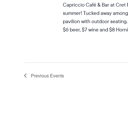
Capriccio Café & Bar at Cret 
summer! Tucked away among the
pavilion with outdoor seating.
$6 beer, $7 wine and $8 Hornit
Previous
Events