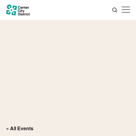
« All Events