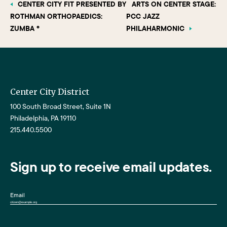
CENTER CITY FIT PRESENTED BY
ARTS ON CENTER STAGE:
ROTHMAN ORTHOPAEDICS:
PCC JAZZ
ZUMBA ®
PHILAHARMONIC
Center City District
100 South Broad Street, Suite 1N
Philadelphia, PA 19110
215.440.5500
Sign up to receive email updates.
Email