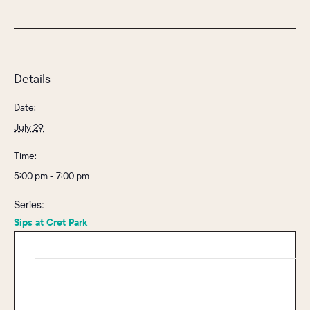
Details
Date:
July 29
Time:
5:00 pm - 7:00 pm
Series:
Sips at Cret Park