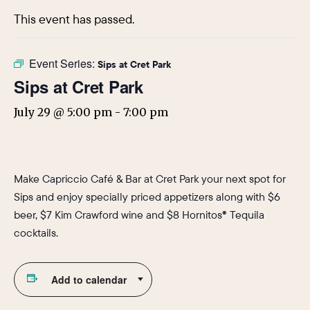
This event has passed.
Event Series:
Sips at Cret Park
Sips at Cret Park
July 29 @ 5:00 pm
-
7:00 pm
Make Capriccio Café & Bar at Cret Park your next spot for
Sips and enjoy specially priced appetizers along with $6
beer, $7 Kim Crawford wine and $8 Hornitos® Tequila
cocktails.
Add to calendar