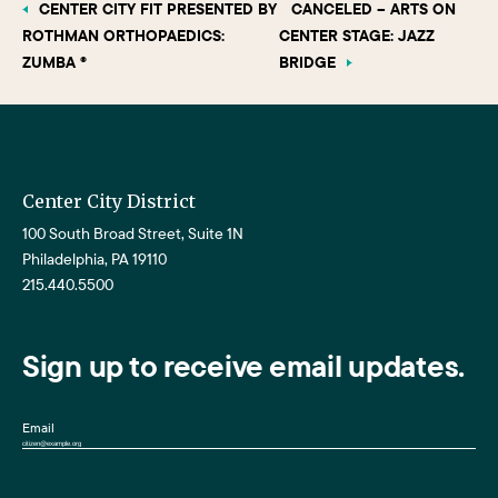
CENTER CITY FIT PRESENTED BY
CANCELED – ARTS ON
ROTHMAN ORTHOPAEDICS:
CENTER STAGE: JAZZ
ZUMBA ®
BRIDGE
Center City District
100 South Broad Street, Suite 1N
Philadelphia, PA 19110
215.440.5500
Sign up to receive email updates.
Email