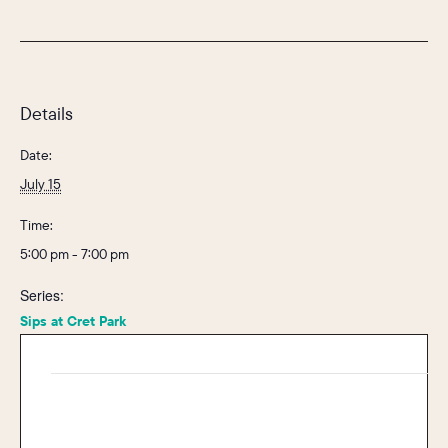
Details
Date:
July 15
Time:
5:00 pm - 7:00 pm
Series:
Sips at Cret Park