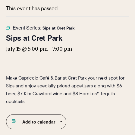
This event has passed.
Event Series:
Sips at Cret Park
Sips at Cret Park
July 15 @ 5:00 pm
-
7:00 pm
Make Capriccio Café & Bar at Cret Park your next spot for
Sips and enjoy specially priced appetizers along with $6
beer, $7 Kim Crawford wine and $8 Hornitos® Tequila
cocktails.
Add to calendar