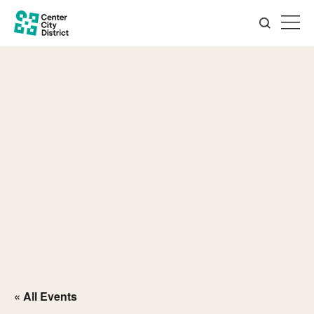
« All Events