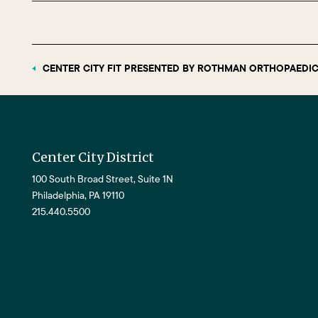
CENTER CITY FIT PRESENTED BY ROTHMAN ORTHOPAEDIC
Center City District
100 South Broad Street, Suite 1N
Philadelphia, PA 19110
215.440.5500