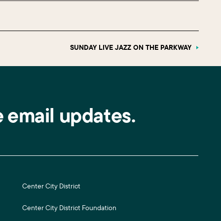
SUNDAY LIVE JAZZ ON THE PARKWAY
e email updates.
Center City District
Center City District Foundation