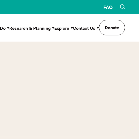
FAQ
Donate
 Do
Research & Planning
Explore
Contact Us