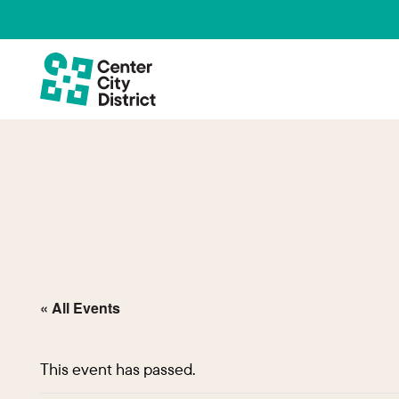
« All Events
This event has passed.