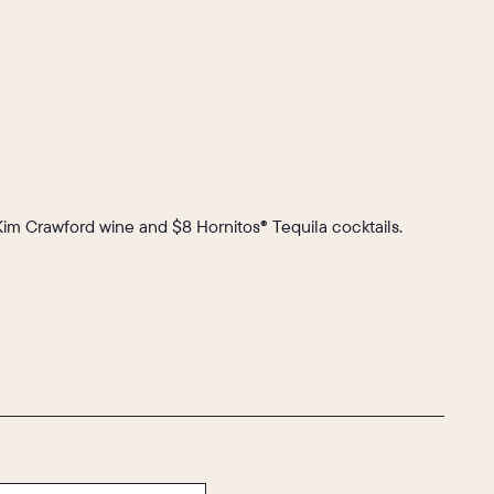
 Kim Crawford wine and $8 Hornitos® Tequila cocktails.