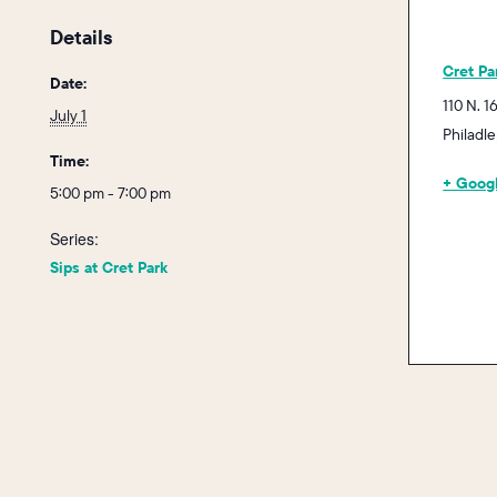
Details
Cret Pa
Date:
110 N. 1
July 1
Philadl
Time:
+ Goog
5:00 pm - 7:00 pm
Series:
Sips at Cret Park