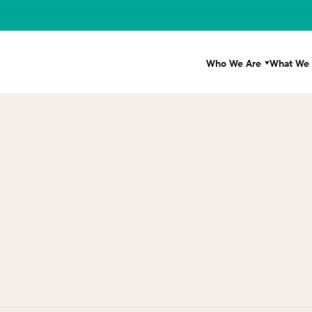
Who We Are
What We