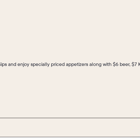
Sips and enjoy specially priced appetizers along with $6 beer, $7