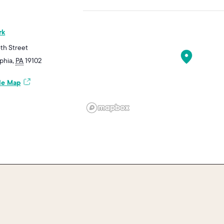
rk
6th Street
ephia
,
PA
19102
le Map