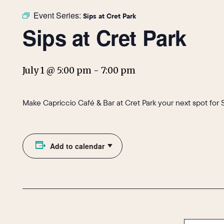
Event Series:
Sips at Cret Park
Sips at Cret Park
July 1 @ 5:00 pm
-
7:00 pm
Make Capriccio Café & Bar at Cret Park your next spot for 
Add to calendar