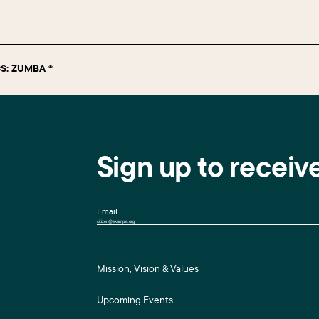
S: ZUMBA ®
Sign up to receiv
Email
Mission, Vision & Values
Upcoming Events