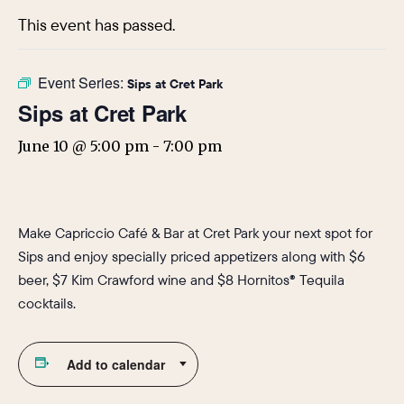
This event has passed.
Event Series:
Sips at Cret Park
Sips at Cret Park
June 10 @ 5:00 pm
-
7:00 pm
Make Capriccio Café & Bar at Cret Park your next spot for
Sips and enjoy specially priced appetizers along with $6
beer, $7 Kim Crawford wine and $8 Hornitos® Tequila
cocktails.
Add to calendar