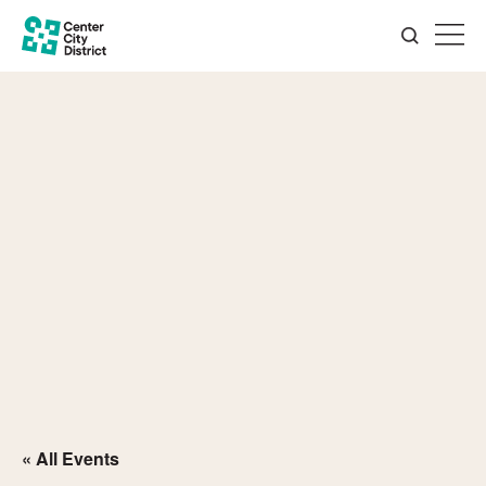
« All Events