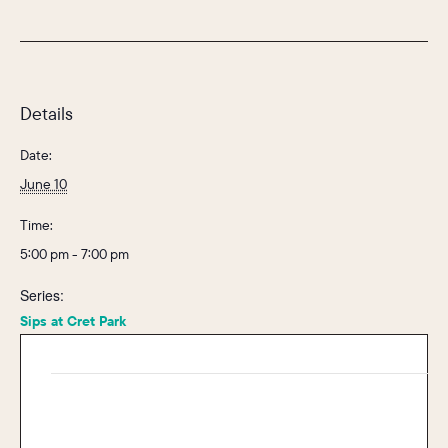
Details
Date:
June 10
Time:
5:00 pm - 7:00 pm
Series:
Sips at Cret Park