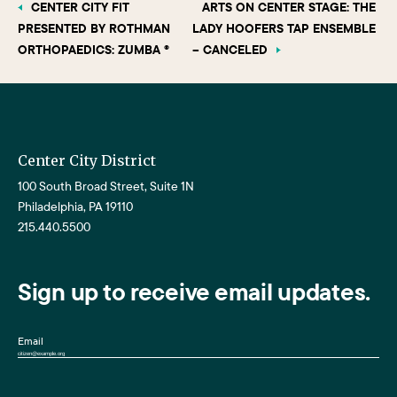
CENTER CITY FIT
ARTS ON CENTER STAGE: THE
PRESENTED BY ROTHMAN
LADY HOOFERS TAP ENSEMBLE
ORTHOPAEDICS: ZUMBA ®
– CANCELED
Center City District
100 South Broad Street, Suite 1N
Philadelphia, PA 19110
215.440.5500
Sign up to receive email updates.
Email