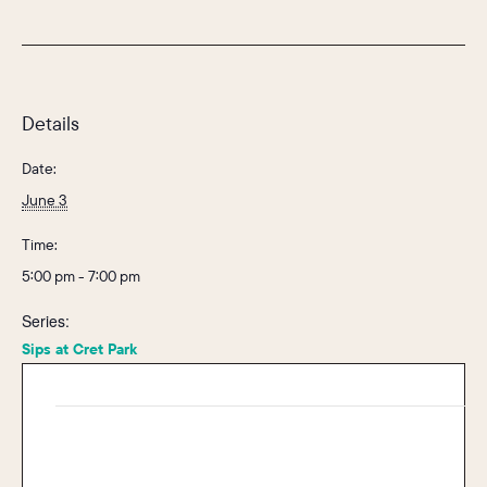
Details
Date:
June 3
Time:
5:00 pm - 7:00 pm
Series:
Sips at Cret Park