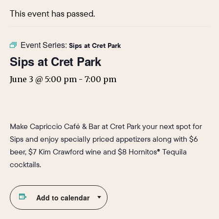
This event has passed.
Event Series:
Sips at Cret Park
Sips at Cret Park
June 3 @ 5:00 pm
-
7:00 pm
Make Capriccio Café & Bar at Cret Park your next spot for
Sips and enjoy specially priced appetizers along with $6
beer, $7 Kim Crawford wine and $8 Hornitos® Tequila
cocktails.
Add to calendar