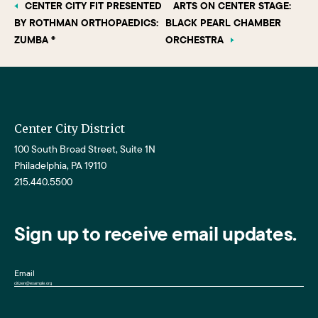
CENTER CITY FIT PRESENTED
ARTS ON CENTER STAGE:
BY ROTHMAN ORTHOPAEDICS:
BLACK PEARL CHAMBER
ZUMBA ®
ORCHESTRA
Center City District
100 South Broad Street, Suite 1N
Philadelphia, PA 19110
215.440.5500
Sign up to receive email updates.
Email