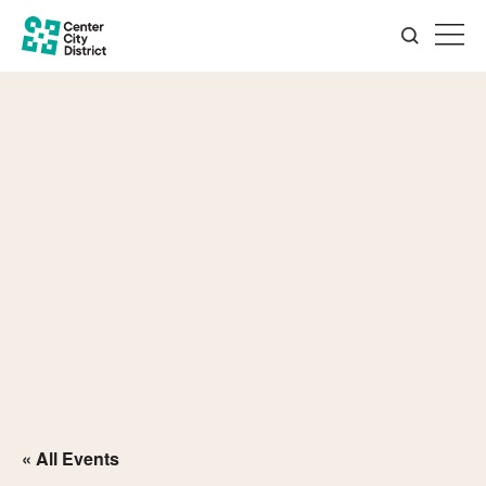
« All Events