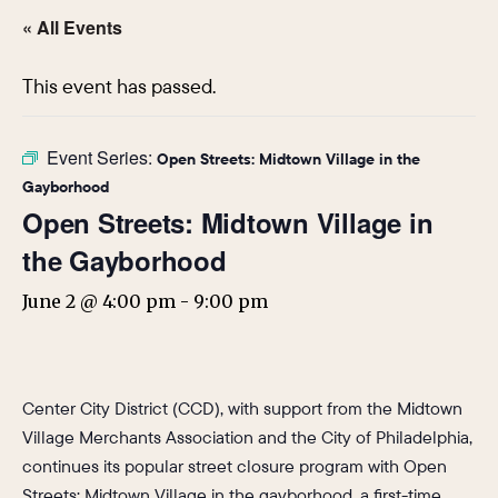
« All Events
This event has passed.
Event Series:
Open Streets: Midtown Village in the
Gayborhood
Open Streets: Midtown Village in
the Gayborhood
June 2 @ 4:00 pm
-
9:00 pm
Center City District (CCD), with support from the Midtown
Village Merchants Association and the City of Philadelphia,
continues its popular street closure program with Open
Streets: Midtown Village in the gayborhood, a first-time