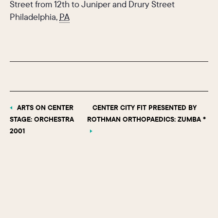
Street from 12th to Juniper and Drury Street
Philadelphia
,
PA
ARTS ON CENTER
CENTER CITY FIT PRESENTED BY
STAGE: ORCHESTRA
ROTHMAN ORTHOPAEDICS: ZUMBA ®
2001