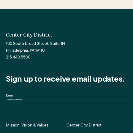
Center City District
100 South Broad Street, Suite 1N
Philadelphia, PA 19110
215.440.5500
Sign up to receive email updates.
Email
Mission, Vision & Values
Center City District