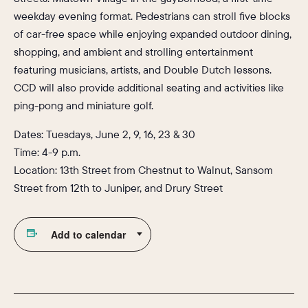
weekday evening format. Pedestrians can stroll five blocks
of car-free space while enjoying expanded outdoor dining,
shopping, and ambient and strolling entertainment
featuring musicians, artists, and Double Dutch lessons.
CCD will also provide additional seating and activities like
ping-pong and miniature golf.
Dates: Tuesdays, June 2, 9, 16, 23 & 30
Time: 4-9 p.m.
Location: 13th Street from Chestnut to Walnut, Sansom
Street from 12th to Juniper, and Drury Street
Add to calendar