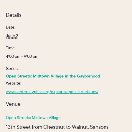
Details
Date:
June 2
Time:
4:00 pm - 9:00 pm
Series:
Open Streets: Midtown Village in the Gayborhood
Website:
www.centercityphila.org/explore/open-streets-mv/
Venue
Open Streets: Midtown Village
13th Street from Chestnut to Walnut, Sansom