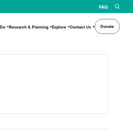
FAQ
Donate
 Do
Research & Planning
Explore
Contact Us