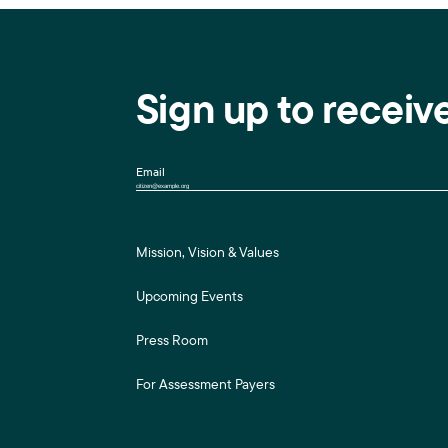
Sign up to receiv
Email
Mission, Vision & Values
Upcoming Events
Press Room
For Assessment Payers