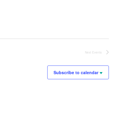
Next
Events
Subscribe to calendar