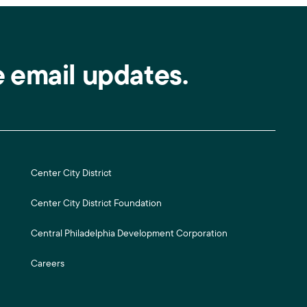
e email updates.
Center City District
Center City District Foundation
Central Philadelphia Development Corporation
Careers