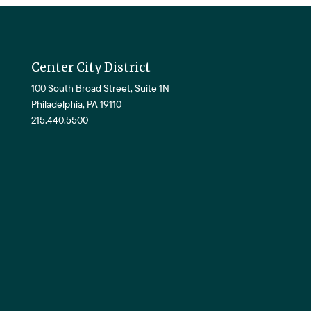
Center City District
100 South Broad Street, Suite 1N
Philadelphia, PA 19110
215.440.5500