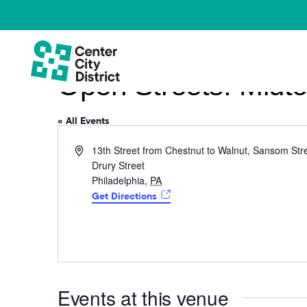
Open Streets: Midto
« All Events
Address
13th Street from Chestnut to Walnut, Sansom Stre
Drury Street
Philadelphia
,
PA
Get Directions
Events at this venue