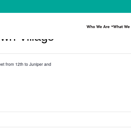
Who We Are
What We
wn Village
et from 12th to Juniper and