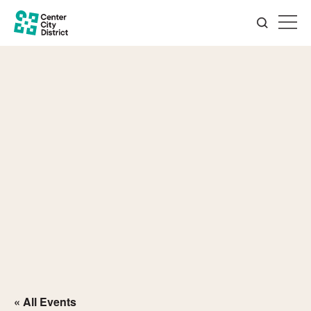
« All Events