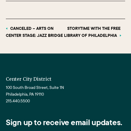
CANCELED – ARTS ON
STORYTIME WITH THE FREE
CENTER STAGE: JAZZ BRIDGE
LIBRARY OF PHILADELPHIA
Center City District
100 South Broad Street, Suite 1N
Philadelphia, PA 19110
215.440.5500
Sign up to receive email updates.