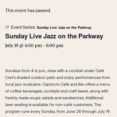
This event has passed.
Event Series:
Sunday Live Jazz on the Parkway
Sunday Live Jazz on the Parkway
July 19 @ 4:00 pm
-
6:00 pm
Sundays from 4-6 p.m., relax with a cocktail under Café
Cret’s shaded outdoor patio and enjoy performances from
local jazz musicians. Capriccio Café and Bar offers a menu
of coffee beverages, cocktails and craft beers, along with
freshly made soups, salads and sandwiches. Additional
lawn seating is available for non-café customers. The
program runs every Sunday, from June 28 through July 19.