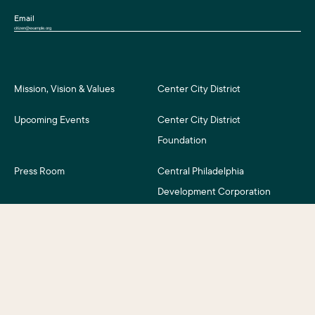
Email
Mission, Vision & Values
Center City District
Upcoming Events
Center City District
Foundation
Press Room
Central Philadelphia
Development Corporation
For Assessment Payers
Careers
©2026 Center City District. All Rights Reserved.
Business District Web Design