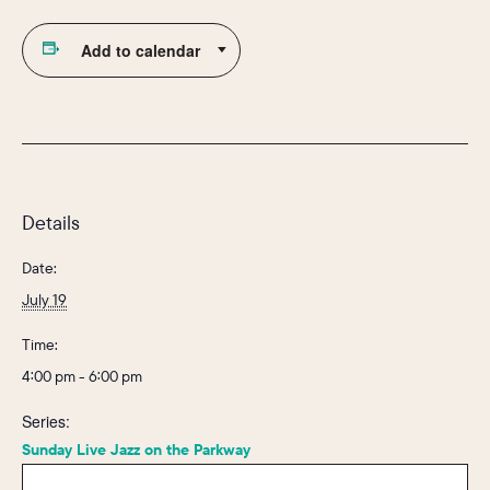
Add to calendar
Details
Date:
July 19
Time:
4:00 pm - 6:00 pm
Series:
Sunday Live Jazz on the Parkway