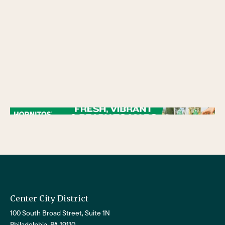
/** * Checks if the variable $lower_link is set and contains a 'url' key. * If both conditions are true, the following block of code will be executed. * This is typically
used to ensure that a link exists before attempting to use its URL property. */
Center City District
100 South Broad Street, Suite 1N
Philadelphia, PA 19110