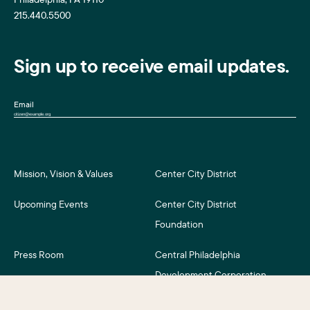
215.440.5500
Sign up to receive email updates.
Email
Mission, Vision & Values
Center City District
Upcoming Events
Center City District
Foundation
Press Room
Central Philadelphia
Development Corporation
For Assessment Payers
Careers