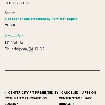
5:00 pm - 7:00 pm
Series:
Sips at The Patio presented by Hornitos® Tequila
Venue
Dilworth Park
1 S. 15th St.
Philadelphia
,
PA
19102
CENTER CITY FIT PRESENTED BY
CANCELED – ARTS ON
ROTHMAN ORTHOPAEDICS:
CENTER STAGE: JAZZ
ZUMBA ®
BRIDGE