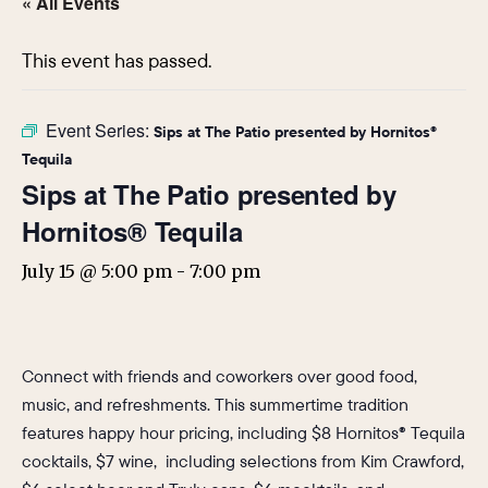
« All Events
This event has passed.
Event Series:
Sips at The Patio presented by Hornitos®
Tequila
Sips at The Patio presented by
Hornitos® Tequila
July 15 @ 5:00 pm
-
7:00 pm
Connect with friends and coworkers over good food,
music, and refreshments. This summertime tradition
features happy hour pricing, including $8 Hornitos® Tequila
cocktails, $7 wine, including selections from Kim Crawford,