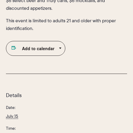
$6 select beer and Truly cans, $6 mocktails, and
discounted appetizers.
This event is limited to adults 21 and older with proper
identification.
Add to calendar
Details
Date:
July 15
Time: