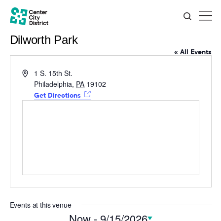
Dilworth Park
« All Events
Address
1 S. 15th St.
Philadelphia
,
PA
19102
Get Directions
Events at this venue
Now
 - 
9/15/2026