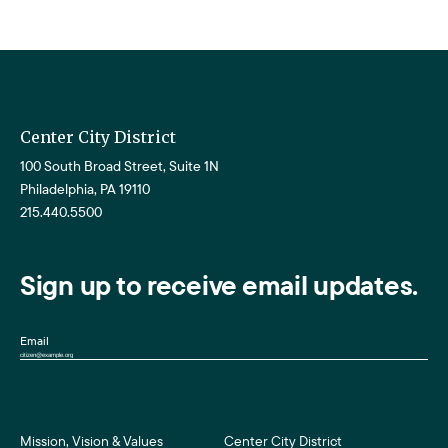
Center City District
100 South Broad Street, Suite 1N
Philadelphia, PA 19110
215.440.5500
Sign up to receive email updates.
Email
Mission, Vision & Values
Center City District