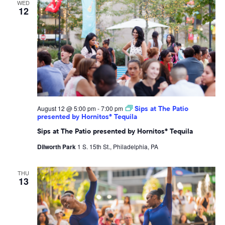
WED
12
August 12 @ 5:00 pm
-
7:00 pm
Sips at The Patio
presented by Hornitos® Tequila
Sips at The Patio presented by Hornitos® Tequila
Dilworth Park
1 S. 15th St., Philadelphia, PA
THU
13