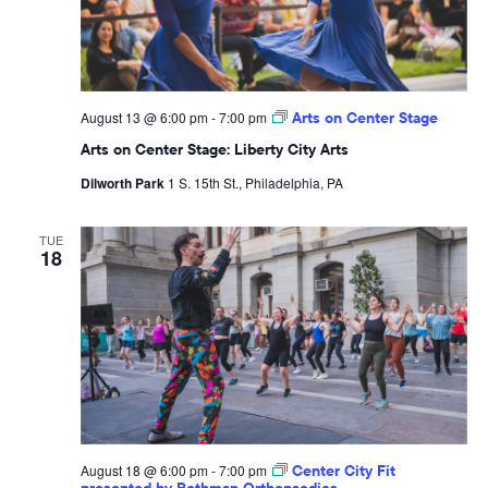
August 13 @ 6:00 pm
-
7:00 pm
Arts on Center Stage
Arts on Center Stage: Liberty City Arts
Dilworth Park
1 S. 15th St., Philadelphia, PA
TUE
18
August 18 @ 6:00 pm
-
7:00 pm
Center City Fit
presented by Rothman Orthopaedics