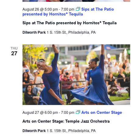
August 26 @ 5:00 pm
-
7:00 pm
Sips at The Patio
presented by Hornitos® Tequila
Sips at The Patio presented by Hornitos® Tequila
Dilworth Park
1 S. 15th St., Philadelphia, PA
THU
27
August 27 @ 6:00 pm
-
7:00 pm
Arts on Center Stage
Arts on Center Stage: Temple Jazz Orchestra
Dilworth Park
1 S. 15th St., Philadelphia, PA