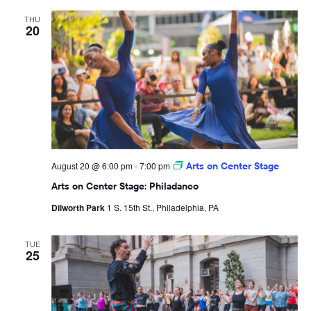
THU
20
August 20 @ 6:00 pm
-
7:00 pm
Arts on Center Stage
Arts on Center Stage: Philadanco
Dilworth Park
1 S. 15th St., Philadelphia, PA
TUE
25