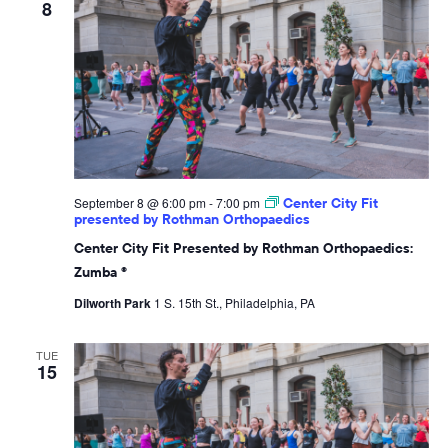
8
September 8 @ 6:00 pm
-
7:00 pm
Center City Fit
presented by Rothman Orthopaedics
Center City Fit Presented by Rothman Orthopaedics:
Zumba ®
Dilworth Park
1 S. 15th St., Philadelphia, PA
TUE
15