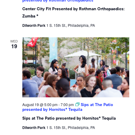
Center City Fit Presented by Rothman Orthopaedics:
Zumba ®
Dilworth Park
1 S. 15th St., Philadelphia, PA
WED
19
August 19 @ 5:00 pm
-
7:00 pm
Sips at The Patio
presented by Hornitos® Tequila
Sips at The Patio presented by Hornitos® Tequila
Dilworth Park
1 S. 15th St., Philadelphia, PA