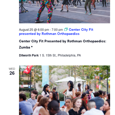
August 25 @ 6:00 pm
-
7:00 pm
Center City Fit
presented by Rothman Orthopaedics
Center City Fit Presented by Rothman Orthopaedics:
Zumba ®
Dilworth Park
1 S. 15th St., Philadelphia, PA
WED
26