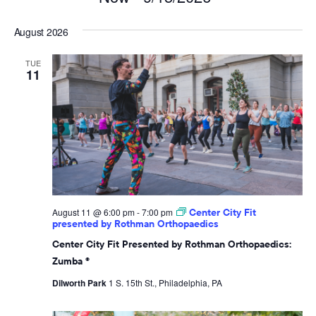
Select
August 2026
date.
TUE
11
August 11 @ 6:00 pm
-
7:00 pm
Center City Fit
presented by Rothman Orthopaedics
Center City Fit Presented by Rothman Orthopaedics:
Zumba ®
Dilworth Park
1 S. 15th St., Philadelphia, PA