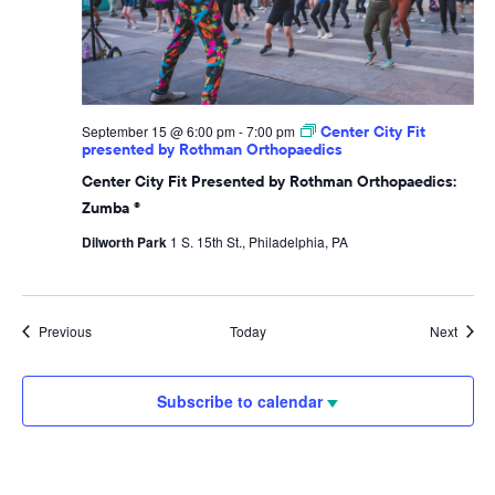
September 15 @ 6:00 pm
-
7:00 pm
Center City Fit
presented by Rothman Orthopaedics
Center City Fit Presented by Rothman Orthopaedics:
Zumba ®
Dilworth Park
1 S. 15th St., Philadelphia, PA
Events
Event
Previous
Today
Next
Subscribe to calendar