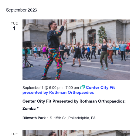
September 2026
TUE
1
September 1 @ 6:00 pm
-
7:00 pm
Center City Fit
presented by Rothman Orthopaedics
Center City Fit Presented by Rothman Orthopaedics:
Zumba ®
Dilworth Park
1 S. 15th St., Philadelphia, PA
TUE