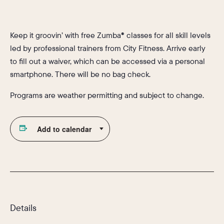
Keep it groovin’ with free Zumba® classes for all skill levels
led by professional trainers from City Fitness. Arrive early
to fill out a waiver, which can be accessed via a personal
smartphone. There will be no bag check.
Programs are weather permitting and subject to change.
Add to calendar
Details