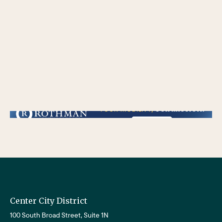
/** * Checks if the variable $lower_link is set and contains a 'url' key. * If both conditions are true, the following block of code will be executed. * This is typically
used to ensure that a link exists before attempting to use its URL property. */
Center City District
100 South Broad Street, Suite 1N