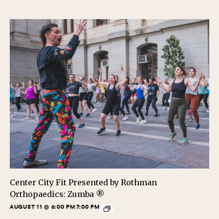
Center City Fit Presented by Rothman
Orthopaedics: Zumba ®
AUGUST 11 @ 6:00 PM
7:00 PM
-