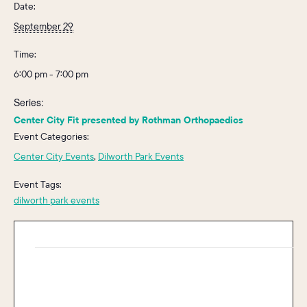
Date:
September 29
Time:
6:00 pm - 7:00 pm
Series:
Center City Fit presented by Rothman Orthopaedics
Event Categories:
Center City Events
,
Dilworth Park Events
Event Tags:
dilworth park events