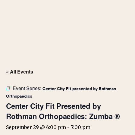
« All Events
Event Series:
Center City Fit presented by Rothman
Orthopaedics
Center City Fit Presented by
Rothman Orthopaedics: Zumba ®
September 29 @ 6:00 pm
-
7:00 pm