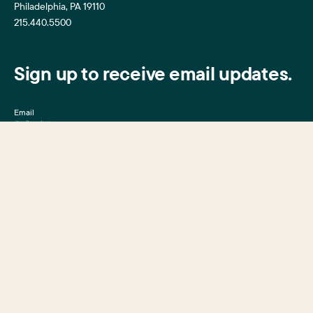
Philadelphia, PA 19110
215.440.5500
Sign up to receive email updates.
Email
Mission, Vision & Values
Center City District
Upcoming Events
Center City District
Foundation
Press Room
Central Philadelphia
Development Corporation