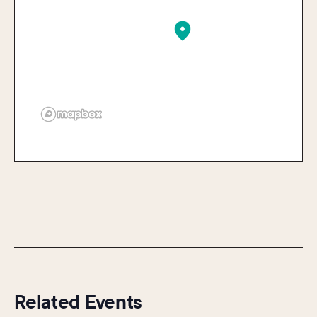
Related Events