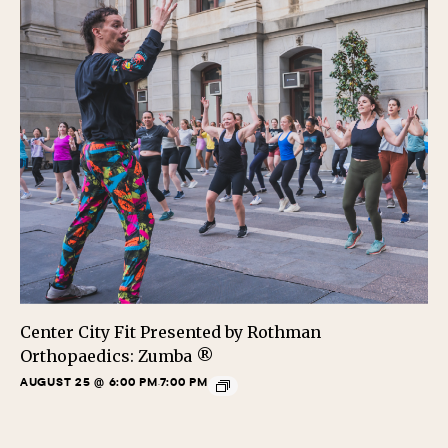
Center City Fit Presented by Rothman
Orthopaedics: Zumba ®
AUGUST 25 @ 6:00 PM
7:00 PM
-