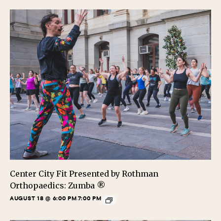
Center City Fit Presented by Rothman
Orthopaedics: Zumba ®
AUGUST 18 @ 6:00 PM
7:00 PM
-