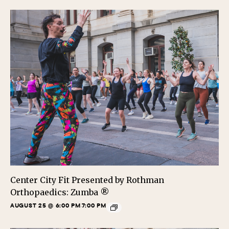
Center City Fit Presented by Rothman
Orthopaedics: Zumba ®
AUGUST 25 @ 6:00 PM
7:00 PM
-