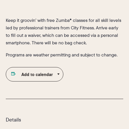
Keep it groovin’ with free Zumba® classes for all skill levels
led by professional trainers from City Fitness. Arrive early
to fill out a waiver, which can be accessed via a personal
smartphone. There will be no bag check.
Programs are weather permitting and subject to change.
Add to calendar
Details