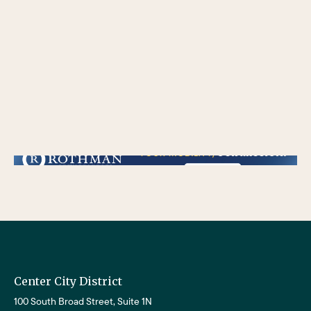
/** * Checks if the variable $lower_link is set and contains a 'url' key. * If both conditions are true, the following block of code will be executed. * This is typically
used to ensure that a link exists before attempting to use its URL property. */
Center City District
100 South Broad Street, Suite 1N