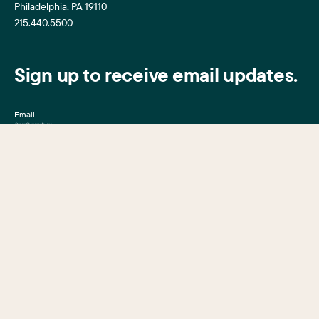
Philadelphia, PA 19110
215.440.5500
Sign up to receive email updates.
Email
Mission, Vision & Values
Center City District
Upcoming Events
Center City District
Foundation
Press Room
Central Philadelphia
Development Corporation