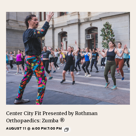
Center City Fit Presented by Rothman
Orthopaedics: Zumba ®
AUGUST 11 @ 6:00 PM
7:00 PM
-