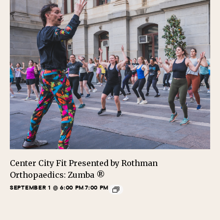
Center City Fit Presented by Rothman
Orthopaedics: Zumba ®
SEPTEMBER 1 @ 6:00 PM
7:00 PM
-