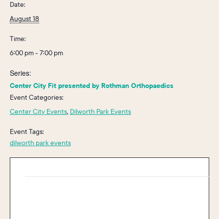
Date:
August 18
Time:
6:00 pm - 7:00 pm
Series:
Center City Fit presented by Rothman Orthopaedics
Event Categories:
Center City Events
,
Dilworth Park Events
Event Tags:
dilworth park events