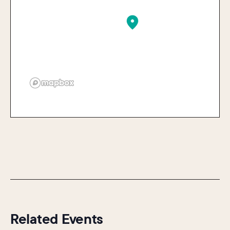
Related Events