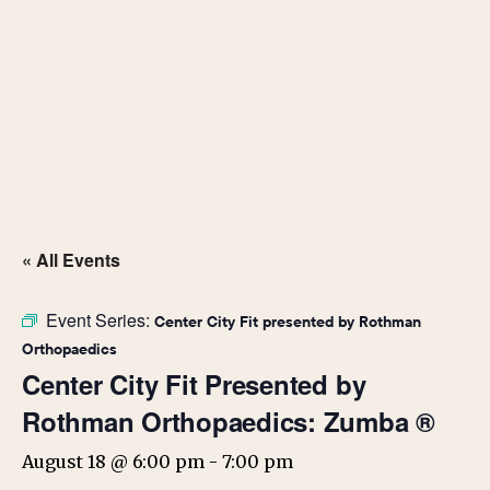
« All Events
Event Series:
Center City Fit presented by Rothman
Orthopaedics
Center City Fit Presented by
Rothman Orthopaedics: Zumba ®
August 18 @ 6:00 pm
-
7:00 pm