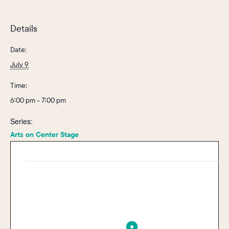
Details
Date:
July 9
Time:
6:00 pm - 7:00 pm
Series:
Arts on Center Stage