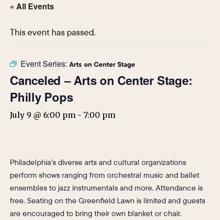
« All Events
This event has passed.
Event Series:
Arts on Center Stage
Canceled – Arts on Center Stage:
Philly Pops
July 9 @ 6:00 pm
-
7:00 pm
Philadelphia’s diverse arts and cultural organizations
perform shows ranging from orchestral music and ballet
ensembles to jazz instrumentals and more. Attendance is
free. Seating on the Greenfield Lawn is limited and guests
are encouraged to bring their own blanket or chair.