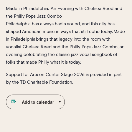
Made in Philadelphia: An Evening with Chelsea Reed and
the Philly Pops Jazz Combo
Philadelphia has always had a sound, and this city has
shaped American music in ways that still echo today. Made
in Philadelphia brings that legacy into the room with
vocalist Chelsea Reed and the Philly Pops Jazz Combo, an
evening celebrating the classic jazz vocal songbook of
folks that made Philly what it is today.
Support for Arts on Center Stage 2026 is provided in part
by the TD Charitable Foundation.
Add to calendar