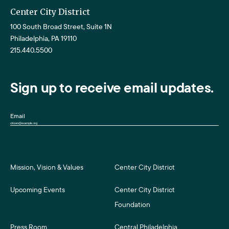
Center City District
100 South Broad Street, Suite 1N
Philadelphia, PA 19110
215.440.5500
Sign up to receive email updates.
Email
Mission, Vision & Values
Center City District
Upcoming Events
Center City District
Foundation
Press Room
Central Philadelphia