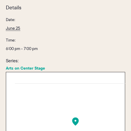
Details
Date:
June 25
Time:
6:00 pm - 7:00 pm
Series:
Arts on Center Stage