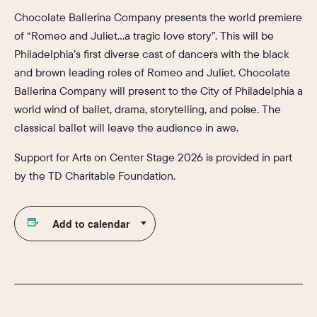
Chocolate Ballerina Company presents the world premiere
of “Romeo and Juliet…a tragic love story”. This will be
Philadelphia’s first diverse cast of dancers with the black
and brown leading roles of Romeo and Juliet. Chocolate
Ballerina Company will present to the City of Philadelphia a
world wind of ballet, drama, storytelling, and poise. The
classical ballet will leave the audience in awe.
Support for Arts on Center Stage 2026 is provided in part
by the TD Charitable Foundation.
Add to calendar