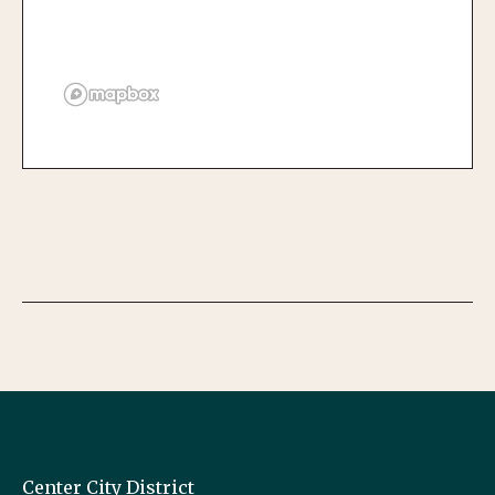
Center City District