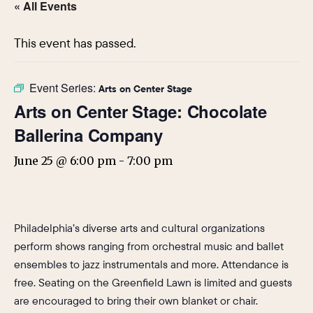
« All Events
This event has passed.
Event Series:
Arts on Center Stage
Arts on Center Stage: Chocolate
Ballerina Company
June 25 @ 6:00 pm
-
7:00 pm
Philadelphia’s diverse arts and cultural organizations
perform shows ranging from orchestral music and ballet
ensembles to jazz instrumentals and more. Attendance is
free. Seating on the Greenfield Lawn is limited and guests
are encouraged to bring their own blanket or chair.