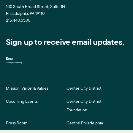
100 South Broad Street, Suite 1N
Philadelphia, PA 19110
215.440.5500
Sign up to receive email updates.
Email
Mission, Vision & Values
Center City District
Upcoming Events
Center City District
Foundation
Press Room
Central Philadelphia
Development Corporation