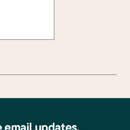
e email updates.