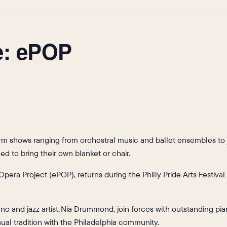
e: ePOP
form shows ranging from orchestral music and ballet ensembles to 
d to bring their own blanket or chair.
Opera Project (ePOP), returns during the Philly Pride Arts Festival
o and jazz artist, Nia Drummond, join forces with outstanding pian
ual tradition with the Philadelphia community.