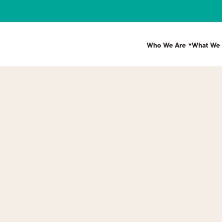
Who We Are
What We