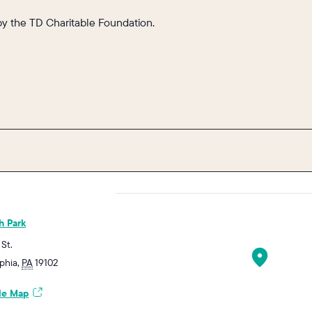
by the TD Charitable Foundation.
h Park
 St.
lphia
,
PA
19102
le Map