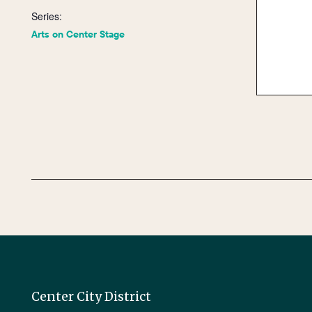
Series:
Arts on Center Stage
Center City District