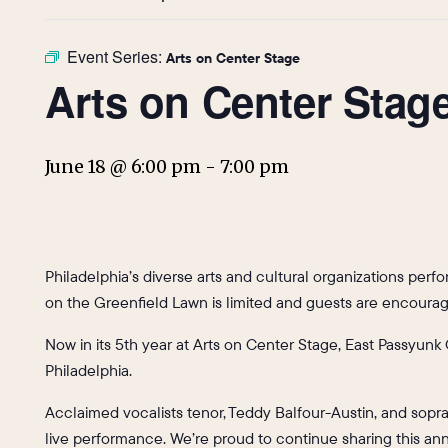
Event Series:
Arts on Center Stage
Arts on Center Stag
June 18 @ 6:00 pm
-
7:00 pm
Philadelphia’s diverse arts and cultural organizations per
on the Greenfield Lawn is limited and guests are encourage
Now in its 5th year at Arts on Center Stage, East Passyunk 
Philadelphia.
Acclaimed vocalists tenor, Teddy Balfour-Austin, and sopran
live performance. We’re proud to continue sharing this ann