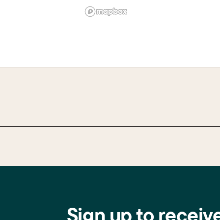
Sign up to receiv