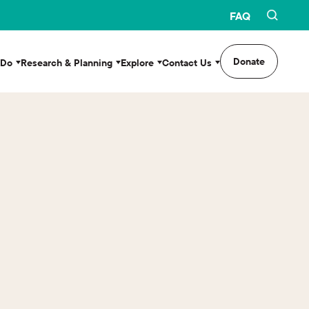
FAQ
Donate
 Do
Research & Planning
Explore
Contact Us