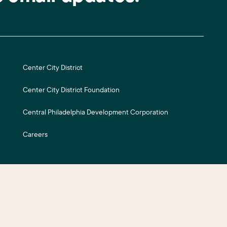
Center City District
Center City District Foundation
Central Philadelphia Development Corporation
Careers
ite Credits