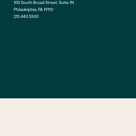
100 South Broad Street, Suite 1N
Philadelphia, PA 19110
215.440.5500
©2026 Center City District. All Righ