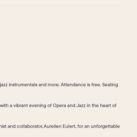
jazz instrumentals and more. Attendance is free. Seating
 with a vibrant evening of Opera and Jazz in the heart of
ist and collaborator, Aurelien Eulert, for an unforgettable