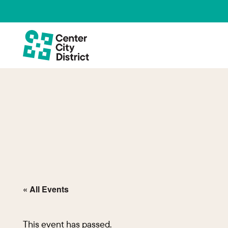
« All Events
This event has passed.