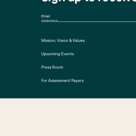
Email
Mission, Vision & Values
Upcoming Events
Press Room
For Assessment Payers
ts Reserved.
Business District Web Design
by Push10.
|
Privacy Policy
|
Accessibility
|
S