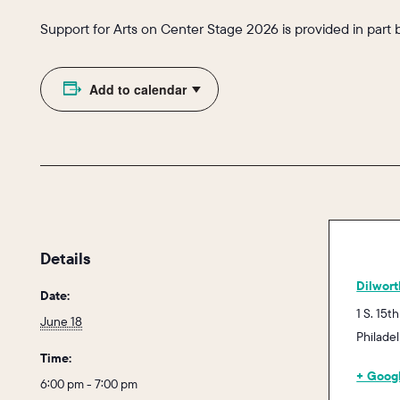
Support for Arts on Center Stage 2026 is provided in part 
Add to calendar
Details
Dilwort
Date:
1 S. 15th
June 18
Philade
Time:
+ Goog
6:00 pm - 7:00 pm