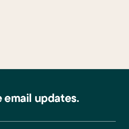
e email updates.