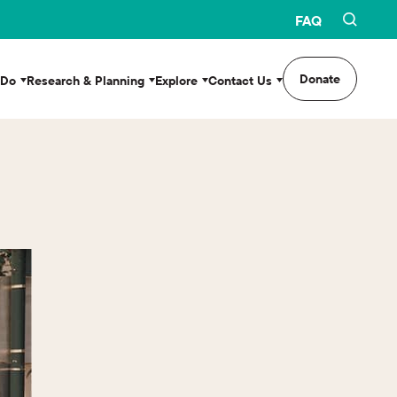
FAQ
Donate
 Do
Research & Planning
Explore
Contact Us