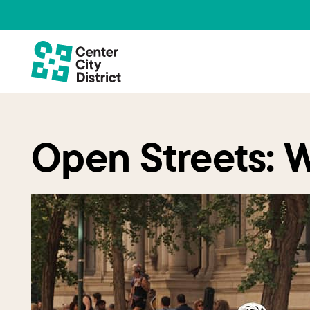
Open Streets: 