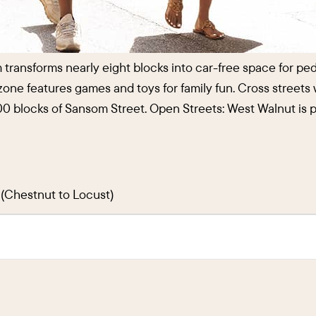
m transforms nearly eight blocks into car-free space for p
ly zone features games and toys for family fun. Cross streets
 1800 blocks of Sansom Street. Open Streets: West Walnut 
t (Chestnut to Locust)