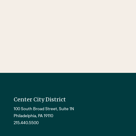
Center City District
100 South Broad Street, Suite 1N
Philadelphia, PA 19110
215.440.5500