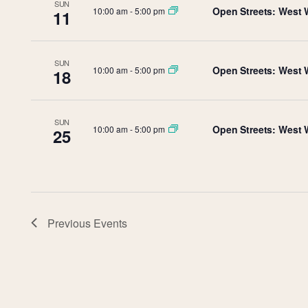
SUN
Open Streets: West 
10:00 am
-
5:00 pm
11
SUN
Open Streets: West 
10:00 am
-
5:00 pm
18
SUN
Open Streets: West 
10:00 am
-
5:00 pm
25
Previous
Events