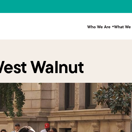
Who We Are
What We
West Walnut