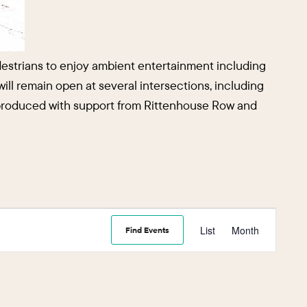
edestrians to enjoy ambient entertainment including
 will remain open at several intersections, including
is produced with support from Rittenhouse Row and
Event
List
Month
Find Events
Views
Navigati