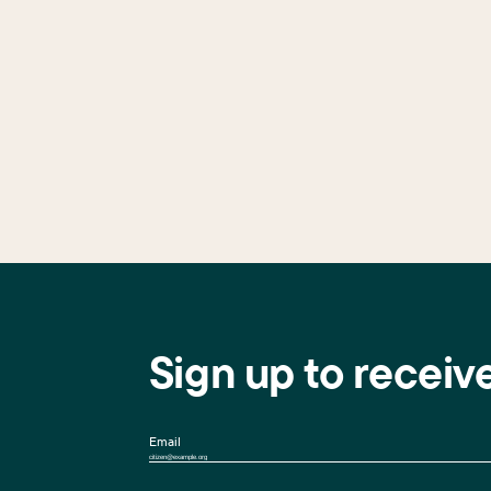
Sign up to receiv
Email