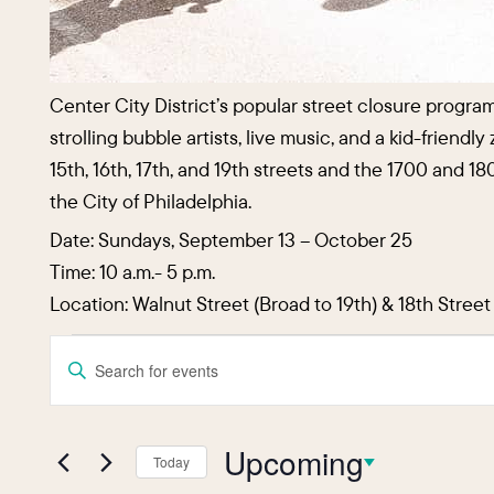
Center City District’s popular street closure progra
strolling bubble artists, live music, and a kid-friend
15th, 16th, 17th, and 19th streets and the 1700 and
the City of Philadelphia.
Date: Sundays, September 13 – October 25
Time: 10 a.m.- 5 p.m.
Location: Walnut Street (Broad to 19th) & 18th Stree
Events
Events
Enter
Keyword.
Search
Search
and
Upcoming
for
Today
Events