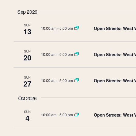
Select
Views
by
date.
Sep 2026
Keyword.
Navigation
SUN
Open Streets: West 
10:00 am
-
5:00 pm
13
SUN
Open Streets: West 
10:00 am
-
5:00 pm
20
SUN
Open Streets: West 
10:00 am
-
5:00 pm
27
Oct 2026
SUN
Open Streets: West 
10:00 am
-
5:00 pm
4