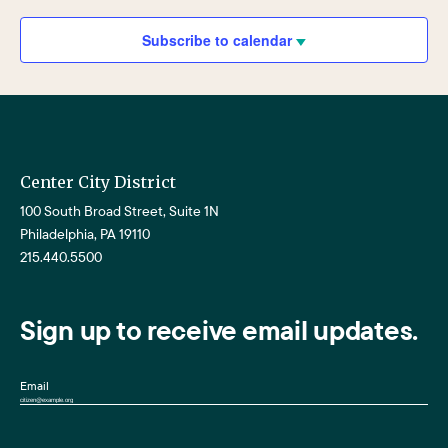
Views
Navigat
Subscribe to calendar
Center City District
100 South Broad Street, Suite 1N
Philadelphia, PA 19110
215.440.5500
Sign up to receive email updates.
Email