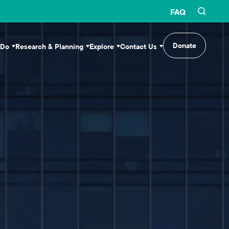
FAQ
Donate
 Do
Research & Planning
Explore
Contact Us