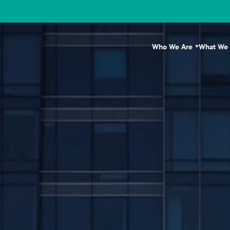
Who We Are
What We