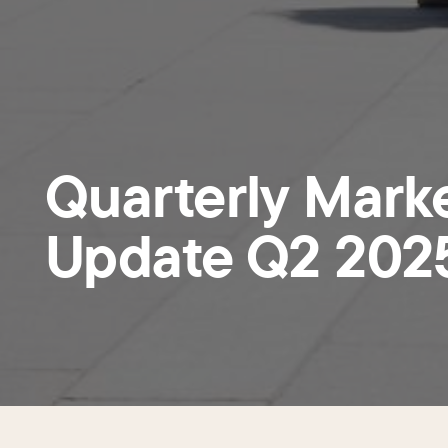
Quarterly Mark
Update Q2 202