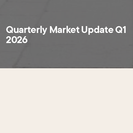
Quarterly Market Update Q1
2026
This newly released
Quarterly Market Update Q1
2026
looks at the ever-shifting dynamics in Center City’s
office market. The report brings together building
performance with the latest information on foot traffic and
retail offerings within the West Market Office District to
provide a holistic look at both the economic environment