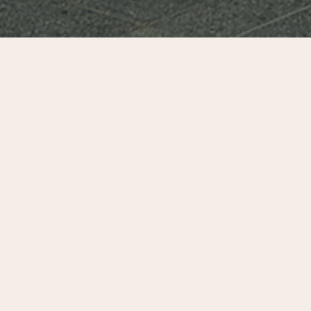
Can downtowns in the United States rebound and
prosper? This fundamental question lingers more than
three years after the global pandemic, after public
mandates to work from home and following civil unrest and
crime increases that occurred in many U.S. cities in 2020.
This report seeks to counter misinformation and provide
some of the data that can assist when making decisions
and choosing actions that best support a robust and
inclusive process of recovery.
For an in depth analysis and comparative charts and data
on the recovery of 25 U.S. cities, read or download the full
report below.