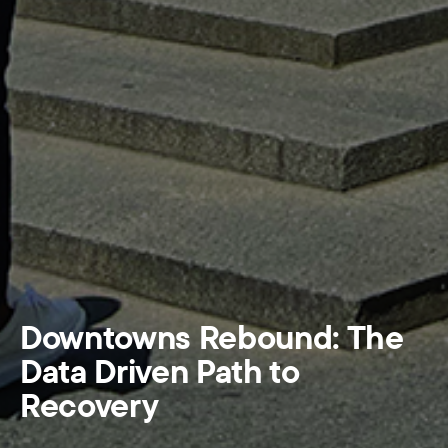
Downtowns Rebound: The
Data Driven Path to
Recovery