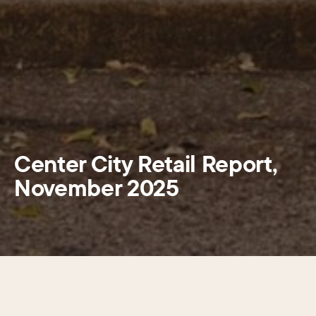
Center City Retail Report,
November 2025
Center City Philadelphia is navigating a period of retail