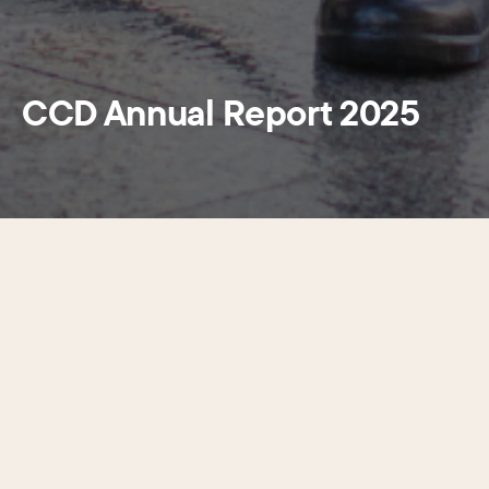
CCD Annual Report 2025
The Center City District (CCD) released its 2025 Annual
Report outlining the organization’s impact. The report
provides an overview of CCD’s operations and highlights its
accomplishments in place management, maintenance and
investment in capital projects since 1997. In addition, the
report breaks down the CCD’s budget
details displaying where the money comes from and to