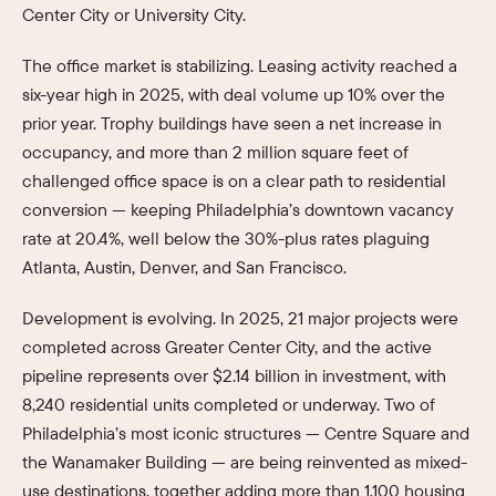
Center City or University City.
The office market is stabilizing. Leasing activity reached a
six-year high in 2025, with deal volume up 10% over the
prior year. Trophy buildings have seen a net increase in
occupancy, and more than 2 million square feet of
challenged office space is on a clear path to residential
conversion — keeping Philadelphia’s downtown vacancy
rate at 20.4%, well below the 30%-plus rates plaguing
Atlanta, Austin, Denver, and San Francisco.
Development is evolving. In 2025, 21 major projects were
completed across Greater Center City, and the active
pipeline represents over $2.14 billion in investment, with
8,240 residential units completed or underway. Two of
Philadelphia’s most iconic structures — Centre Square and
the Wanamaker Building — are being reinvented as mixed-
use destinations, together adding more than 1,100 housing