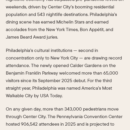
weekends, driven by Center City’s booming residential
population and 543 nightlife destinations. Philadelphia’s
dining scene has earned Michelin Stars and earned
accolades from the New York Times, Bon Appétit, and
James Beard Award juries.
Philadelphia’s cultural institutions — second in
concentration only to New York City — are drawing record
attendance. The newly opened Calder Gardens on the
Benjamin Franklin Parkway welcomed more than 65,000
visitors since its September 2025 debut. For the third
straight year, Philadelphia was named America’s Most
Walkable City by USA Today.
On any given day, more than 343,000 pedestrians move
through Center City. The Pennsylvania Convention Center
hosted 906,542 attendees in 2025 and is projected to