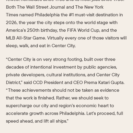
Both The Wall Street Journal and The New York
Times named Philadelphia the #1 must-visit destination in
2026, the year the city steps onto the world stage with
America’s 250th birthday, the FIFA World Cup, and the
MLB All-Star Game. Virtually every one of those visitors will
sleep, walk, and eat in Center City.
“Center City is on very strong footing, built over three
decades of intentional investment by public agencies,
private developers, cultural institutions, and Center City
District,” said CCD President and CEO Prema Katari Gupta.
“These achievements should not be taken as evidence
that the work is finished. Rather, we should seek to
supercharge our city and region’s economic heart to
accelerate growth across Philadelphia. Let’s proceed, full
speed ahead, and lift all ships.”