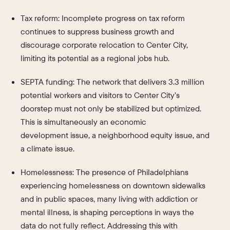
Tax reform: Incomplete progress on tax reform
continues to suppress business growth and
discourage corporate relocation to Center City,
limiting its potential as a regional jobs hub.
SEPTA funding: The network that delivers 3.3 million
potential workers and visitors to Center City’s
doorstep must not only be stabilized but optimized.
This is simultaneously an economic
development issue, a neighborhood equity issue, and
a climate issue.
Homelessness: The presence of Philadelphians
experiencing homelessness on downtown sidewalks
and in public spaces, many living with addiction or
mental illness, is shaping perceptions in ways the
data do not fully reflect. Addressing this with