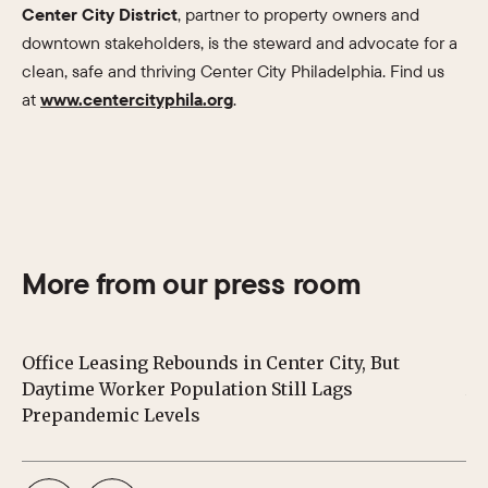
Center City District
, partner to property owners and
downtown stakeholders, is the steward and advocate for a
clean, safe and thriving Center City Philadelphia. Find us
at
www.centercityphila.org
.
More from our press room
Office Leasing Rebounds in Center City, But
Ce
Daytime Worker Population Still Lags
Au
Prepandemic Levels