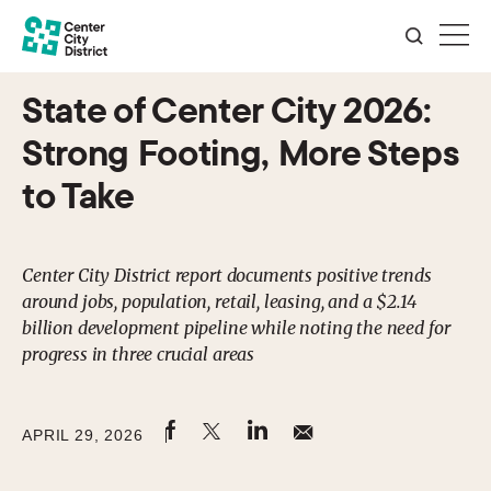
State of Center City 2026:
Strong Footing, More Steps
to Take
Center City District report documents positive trends
around jobs, population, retail, leasing, and a $2.14
billion development pipeline while noting the need for
progress in three crucial areas
APRIL 29, 2026