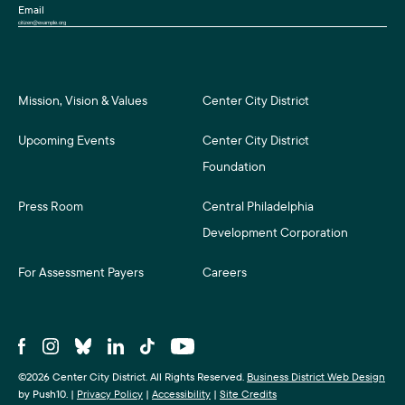
Email
Mission, Vision & Values
Center City District
Upcoming Events
Center City District
Foundation
Press Room
Central Philadelphia
Development Corporation
For Assessment Payers
Careers
©2026 Center City District. All Rights Reserved.
Business District Web Design
by Push10.
|
Privacy Policy
|
Accessibility
|
Site Credits