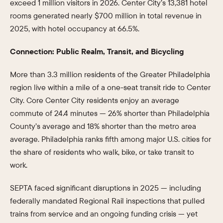
exceed 1 million visitors in 2026. Center City’s 13,381 hotel
rooms generated nearly $700 million in total revenue in
2025, with hotel occupancy at 66.5%.
Connection: Public Realm, Transit, and Bicycling
More than 3.3 million residents of the Greater Philadelphia
region live within a mile of a one-seat transit ride to Center
City. Core Center City residents enjoy an average
commute of 24.4 minutes — 26% shorter than Philadelphia
County’s average and 18% shorter than the metro area
average. Philadelphia ranks fifth among major U.S. cities for
the share of residents who walk, bike, or take transit to
work.
SEPTA faced significant disruptions in 2025 — including
federally mandated Regional Rail inspections that pulled
trains from service and an ongoing funding crisis — yet