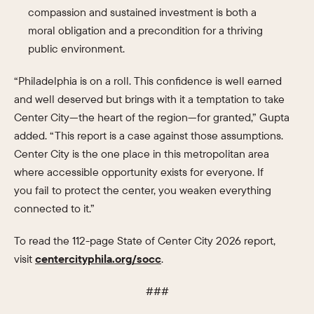
compassion and sustained investment is both a
moral obligation and a precondition for a thriving
public environment.
“Philadelphia is on a roll. This confidence is well earned
and well deserved but brings with it a temptation to take
Center City—the heart of the region—for granted,” Gupta
added. “This report is a case against those assumptions.
Center City is the one place in this metropolitan area
where accessible opportunity exists for everyone. If
you fail to protect the center, you weaken everything
connected to it.”
To read the 112-page State of Center City 2026 report,
visit
centercityphila.org/socc
.
###