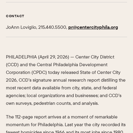
CONTACT
JoAnn Loviglio, 215.440.5500,
pr@centercityphila.org
PHILADELPHIA (April 29, 2026) — Center City District
(CCD) and the Central Philadelphia Development
Corporation (CPDC) today released State of Center City
2026, CCD’s signature annual research report distilling the
most recent data available from city, state, and federal
agencies; local organizations and businesses; and CCD’s
own surveys, pedestrian counts, and analysis.
The 112-page report arrives at a moment of remarkable
momentum for Philadelphia. Last year the city recorded its
fewest homicides since 1966 and its most jobs since 1980.