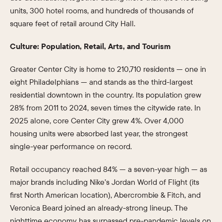
units, 300 hotel rooms, and hundreds of thousands of
square feet of retail around City Hall.
Culture: Population, Retail, Arts, and Tourism
Greater Center City is home to 210,710 residents — one in
eight Philadelphians — and stands as the third-largest
residential downtown in the country. Its population grew
28% from 2011 to 2024, seven times the citywide rate. In
2025 alone, core Center City grew 4%. Over 4,000
housing units were absorbed last year, the strongest
single-year performance on record.
Retail occupancy reached 84% — a seven-year high — as
major brands including Nike’s Jordan World of Flight (its
first North American location), Abercrombie & Fitch, and
Veronica Beard joined an already-strong lineup. The
nighttime economy has surpassed pre-pandemic levels on