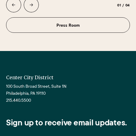
01
/
04
Press Room
Center City District
100 South Broad Street, Suite 1N
Philadelphia, PA 19110
215.440.5500
Sign up to receive email updates.