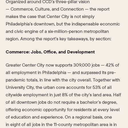
Organized around CCD’s three-pillar vision
— Commerce, Culture, and Connection — the report
makes the case that Center City is not simply
Philadelphia’s downtown, but the indispensable economic
and civic engine of a six-million-person metropolitan
region. Among the report’s key takeaways, by section:
Commerce: Jobs, Office, and Development
Greater Center City now supports 309,000 jobs — 42% of
all employment in Philadelphia — and surpassed its pre-
pandemic totals, in line with the city overall. Together with
University City, the urban core accounts for 53% of all
citywide employment in just 8% of the city’s land area. Half
of all downtown jobs do not require a bachelor’s degree,
offering economic opportunity for residents at every level
of education and experience. On a regional basis, one
in eight of all jobs in the 11-county metropolitan area is in