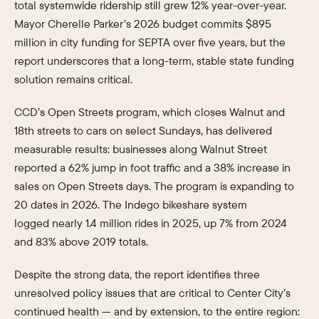
total systemwide ridership still grew 12% year-over-year.
Mayor Cherelle Parker’s 2026 budget commits $895
million in city funding for SEPTA over five years, but the
report underscores that a long-term, stable state funding
solution remains critical.
CCD’s Open Streets program, which closes Walnut and
18th streets to cars on select Sundays, has delivered
measurable results: businesses along Walnut Street
reported a 62% jump in foot traffic and a 38% increase in
sales on Open Streets days. The program is expanding to
20 dates in 2026. The Indego bikeshare system
logged nearly 1.4 million rides in 2025, up 7% from 2024
and 83% above 2019 totals.
Despite the strong data, the report identifies three
unresolved policy issues that are critical to Center City’s
continued health — and by extension, to the entire region: