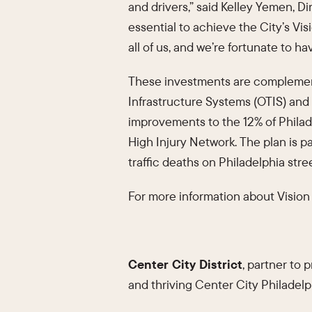
and drivers,” said Kelley Yemen, Di
essential to achieve the City’s Visi
all of us, and we’re fortunate to ha
These investments are complementa
Infrastructure Systems (OTIS) and 
improvements to the 12% of Philade
High Injury Network. The plan is p
traffic deaths on Philadelphia stree
For more information about Vision 
Center City District
, partner to
and thriving Center City Philadelp