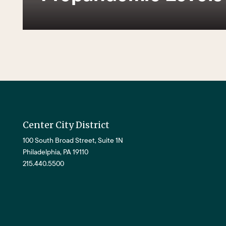
Center City District
100 South Broad Street, Suite 1N
Philadelphia, PA 19110
215.440.5500