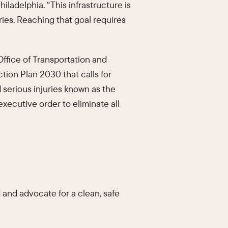
hiladelphia. “This infrastructure is
uries. Reaching that goal requires
ffice of Transportation and
tion Plan 2030 that calls for
 serious injuries known as the
xecutive order to eliminate all
 and advocate for a clean, safe