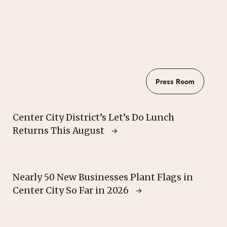
Press Room
Center City District’s Let’s Do Lunch
Returns This August
Nearly 50 New Businesses Plant Flags in
Center City So Far in 2026