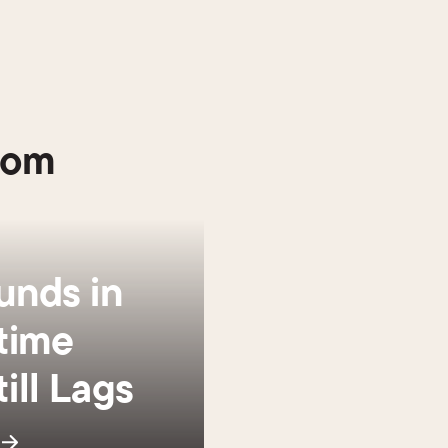
oom
unds in
time
ill Lags
s