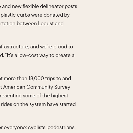
e and new flexible delineator posts
r plastic curbs were donated by
portation between Locust and
nfrastructure, and we’re proud to
 “It’s a low-cost way to create a
at more than 18,000 trips to and
ent American Community Survey
epresenting some of the highest
 rides on the system have started
r everyone: cyclists, pedestrians,