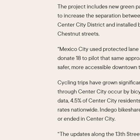
The project includes new green pain
to increase the separation between
Center City District and installed
Chestnut streets.
“Mexico City used protected lane s
donate 18 to pilot that same appr
safer, more accessible downtown th
Cycling trips have grown significa
through Center City occur by bi
data, 4.5% of Center City resident
rates nationwide. Indego bikeshar
or ended in Center City.
“The updates along the 13th Street 