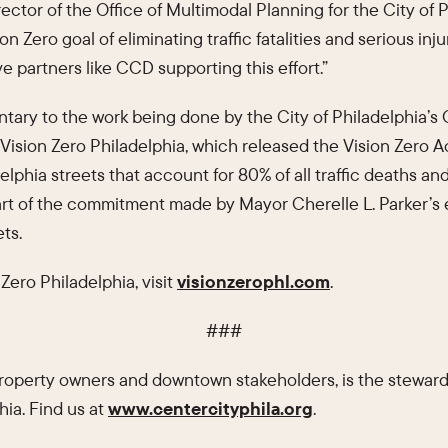
rector of the Office of Multimodal Planning for the City of P
on Zero goal of eliminating traffic fatalities and serious inj
ve partners like CCD supporting this effort.”
ry to the work being done by the City of Philadelphia’s O
Vision Zero Philadelphia, which released the Vision Zero Ac
lphia streets that account for 80% of all traffic deaths and
art of the commitment made by Mayor Cherelle L. Parker’s e
ts.
Zero Philadelphia, visit
visionzerophl.com
.
###
 property owners and downtown stakeholders, is the steward
hia. Find us at
www.centercityphila.org
.