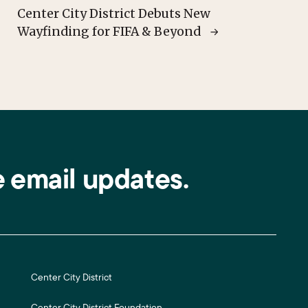
Center City District Debuts New
Wayfinding for FIFA & Beyond
e email updates.
Center City District
Center City District Foundation