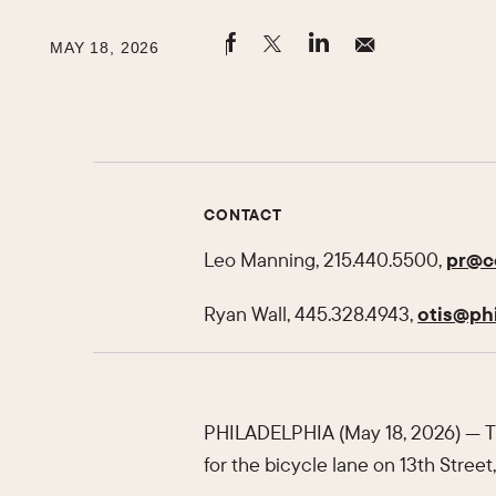
MAY 18, 2026
CONTACT
Leo Manning, 215.440.5500,
pr@ce
Ryan Wall, 445.328.4943,
otis@phi
PHILADELPHIA (May 18, 2026) — Th
for the bicycle lane on 13th Street