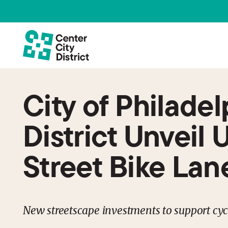
City of Philade
District Unveil 
Street Bike Lan
New streetscape investments to support cycl