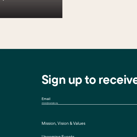
Sign up to receiv
Email
Mission, Vision & Values
Upcoming Events