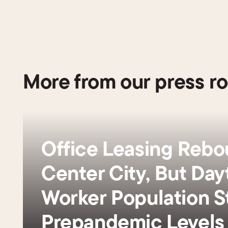
More from our press r
Office Leasing Rebo
Center City, But Day
Worker Population St
Prepandemic Level