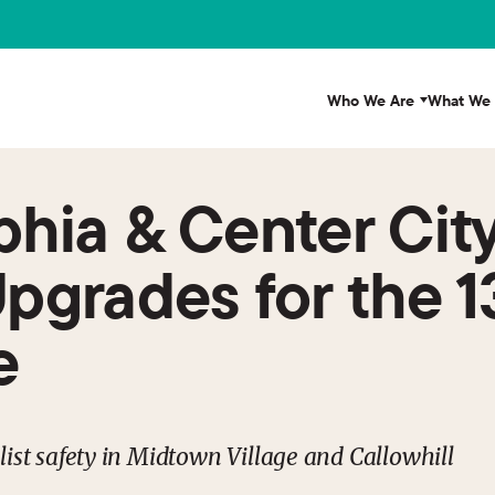
Who We Are
What We
lphia & Center Cit
Upgrades for the 1
e
ist safety in Midtown Village and Callowhill