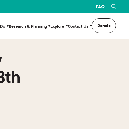
FAQ
Donate
 Do
Research & Planning
Explore
Contact Us
y
3th