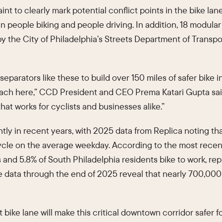
t to clearly mark potential conflict points in the bike lan
 people biking and people driving. In addition, 18 modula
 by the City of Philadelphia’s Streets Department of Trans
eparators like these to build over 150 miles of safer bike i
oach here,” CCD President and CEO Prema Katari Gupta said.
at works for cyclists and businesses alike.”
ntly in recent years, with 2025 data from Replica noting th
cycle on the average weekday. According to the most rec
s and 5.8% of South Philadelphia residents bike to work, r
e data through the end of 2025 reveal that nearly 700,000
bike lane will make this critical downtown corridor safer fo