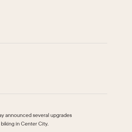
oday announced several upgrades
biking in Center City.