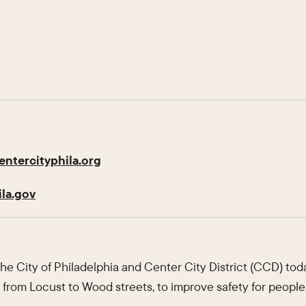
ntercityphila.org
la.gov
e City of Philadelphia and Center City District (CCD) t
, from Locust to Wood streets, to improve safety for people 