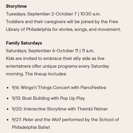
Storytime
Tuesdays, September 2-October 7 | 10:30 a.m.
Toddlers and their caregivers will be joined by the Free
Library of Philadelphia for stories, songs, and movement.
Family Saturdays
Saturdays, September 6-October 11 | 11 a.m.
Kids are invited to embrace their silly side as live
entertainers offer unique programs every Saturday
morning. The lineup includes:
9/6: Wings’n’Things Concert with PianoFestive
9/13: Boat Building with Pop Up Play
9/20: Interactive Storytime with Thembi Palmer
9/27:
Peter and the Wolf
performed by the School of
Philadelphia Ballet