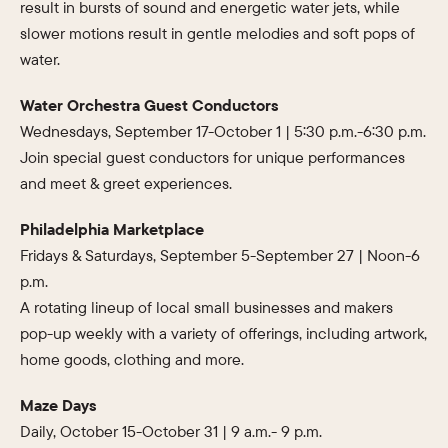
result in bursts of sound and energetic water jets, while
slower motions result in gentle melodies and soft pops of
water.
Water Orchestra Guest Conductors
Wednesdays, September 17-October 1 | 5:30 p.m.-6:30 p.m.
Join special guest conductors for unique performances
and meet & greet experiences.
Philadelphia Marketplace
Fridays & Saturdays, September 5-September 27 | Noon-6
p.m.
A rotating lineup of local small businesses and makers
pop-up weekly with a variety of offerings, including artwork,
home goods, clothing and more.
Maze Days
Daily, October 15-October 31 | 9 a.m.- 9 p.m.