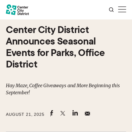
Center City District
Announces Seasonal
Events for Parks, Office
District
Hay Maze, Coffee Giveaways and More Beginning this
September!
AUGUST 21, 2025