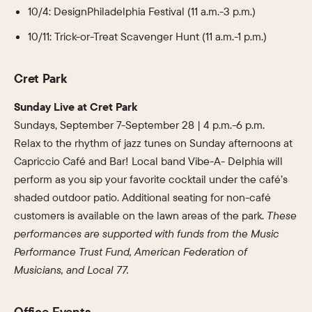
10/4: DesignPhiladelphia Festival (11 a.m.-3 p.m.)
10/11: Trick-or-Treat Scavenger Hunt (11 a.m.-1 p.m.)
Cret Park
Sunday Live at Cret Park
Sundays, September 7-September 28 | 4 p.m.-6 p.m.
Relax to the rhythm of jazz tunes on Sunday afternoons at
Capriccio Café and Bar! Local band Vibe-A- Delphia will
perform as you sip your favorite cocktail under the café’s
shaded outdoor patio. Additional seating for non-café
customers is available on the lawn areas of the park.
These
performances are supported with funds from the Music
Performance Trust Fund, American Federation of
Musicians, and Local 77.
Office Events