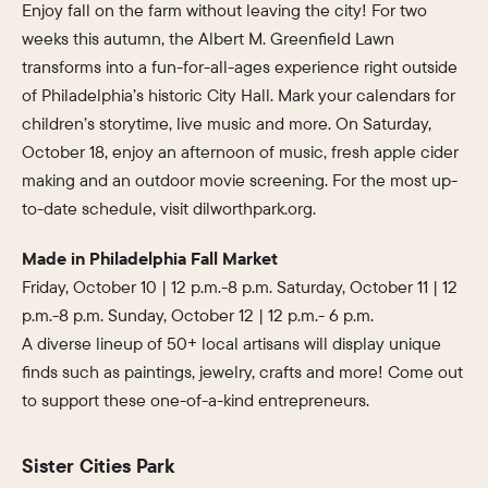
Enjoy fall on the farm without leaving the city! For two
weeks this autumn, the Albert M. Greenfield Lawn
transforms into a fun-for-all-ages experience right outside
of Philadelphia’s historic City Hall. Mark your calendars for
children’s storytime, live music and more. On Saturday,
October 18, enjoy an afternoon of music, fresh apple cider
making and an outdoor movie screening. For the most up-
to-date schedule, visit dilworthpark.org.
Made in Philadelphia Fall Market
Friday, October 10 | 12 p.m.-8 p.m. Saturday, October 11 | 12
p.m.-8 p.m. Sunday, October 12 | 12 p.m.- 6 p.m.
A diverse lineup of 50+ local artisans will display unique
finds such as paintings, jewelry, crafts and more! Come out
to support these one-of-a-kind entrepreneurs.
Sister Cities Park