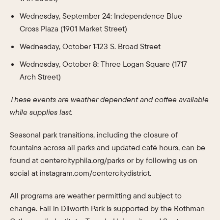
Wednesday, September 24: Independence Blue
Cross Plaza (1901 Market Street)
Wednesday, October 1:123 S. Broad Street
Wednesday, October 8: Three Logan Square (1717
Arch Street)
These events are weather dependent and coffee available
while supplies last.
Seasonal park transitions, including the closure of
fountains across all parks and updated café hours, can be
found at centercityphila.org/parks or by following us on
social at instagram.com/centercitydistrict.
All programs are weather permitting and subject to
change. Fall in Dilworth Park is supported by the Rothman