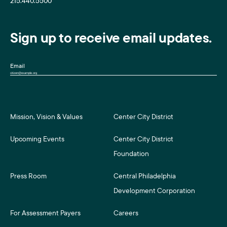
215.440.5500
Sign up to receive email updates.
Email
Mission, Vision & Values
Center City District
Upcoming Events
Center City District
Foundation
Press Room
Central Philadelphia
Development Corporation
For Assessment Payers
Careers