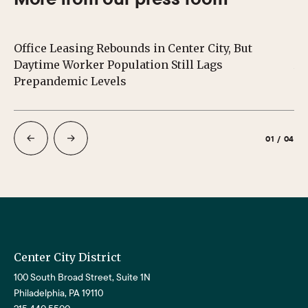
Office Leasing Rebounds in Center City, But
Ce
Daytime Worker Population Still Lags
Au
Prepandemic Levels
01
/
04
Center City District
100 South Broad Street, Suite 1N
Philadelphia, PA 19110