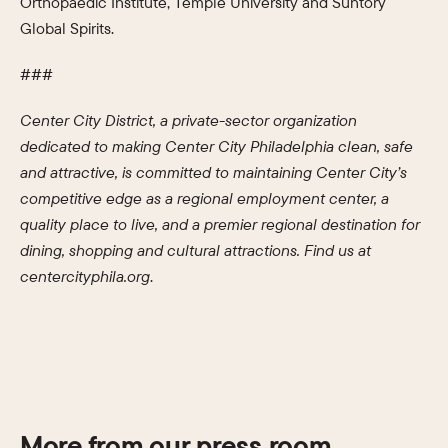
Orthopaedic Institute, Temple University and Suntory
Global Spirits.
###
Center City District, a private-sector organization
dedicated to making Center City Philadelphia clean, safe
and attractive, is committed to maintaining Center City’s
competitive edge as a regional employment center, a
quality place to live, and a premier regional destination for
dining, shopping and cultural attractions. Find us a
t
centercityphila.o
rg
.
More from our press room