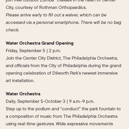
City, courtesy of Rothman Orthopaedics.
Please arrive early to fill out a waiver, which can be
accessed via a personal smartphone. There will be no bag
check.
Water Orchestra Grand Opening
Friday, September 5 | 2 p.m.
Join the Center City District, The Philadelphia Orchestra,
and officials from the City of Philadelphia during the grand
opening celebration of Dilworth Park’s newest immersive
art installation.
Water Orchestra
Daily, September 5-October 3 | 9 a.m.-9 p.m.
Step up to the podium and “conduct” the park fountain to
a composition of music from The Philadelphia Orchestra
using real-time gestures. Wide expressive movements