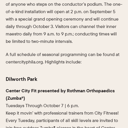
of anyone who steps on the conductor’s podium. The one-
of-a-kind installation will open at 2 p.m. on September 5
with a special grand opening ceremony and will continue
daily through October 3. Visitors can channel their inner
maestro daily from 9 a.m. to 9 p.m.; conducting times will
be limited to two-minute intervals.
A full schedule of seasonal programming can be found at
centercityphila.org. Highlights include:
Dilworth Park
Center City Fit presented by Rothman Orthopaedics
(Zumba®)
Tuesdays Through October 7 | 6 p.m.
Keep it movin’ with professional trainers from City Fitness!
Every Tuesday, participants of all skill levels are invited to
join free outdoor Zumba® classes in the heart of Center