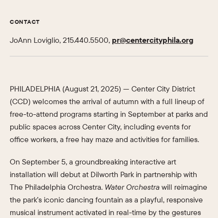
CONTACT
JoAnn Loviglio, 215.440.5500,
pr@centercityphila.org
PHILADELPHIA (August 21, 2025) — Center City District
(CCD) welcomes the arrival of autumn with a full lineup of
free-to-attend programs starting in September at parks and
public spaces across Center City, including events for
office workers, a free hay maze and activities for families.
On September 5, a groundbreaking interactive art
installation will debut at Dilworth Park in partnership with
The Philadelphia Orchestra.
Water Orchestra
will reimagine
the park’s iconic dancing fountain as a playful, responsive
musical instrument activated in real-time by the gestures