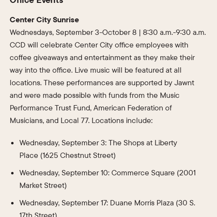
Center City Sunrise
Wednesdays, September 3-October 8 | 8:30 a.m.-9:30 a.m.
CCD will celebrate Center City office employees with
coffee giveaways and entertainment as they make their
way into the office. Live music will be featured at all
locations. These performances are supported by Jawnt
and were made possible with funds from the Music
Performance Trust Fund, American Federation of
Musicians, and Local 77. Locations include:
Wednesday, September 3: The Shops at Liberty
Place (1625 Chestnut Street)
Wednesday, September 10: Commerce Square (2001
Market Street)
Wednesday, September 17: Duane Morris Plaza (30 S.
17th Street)