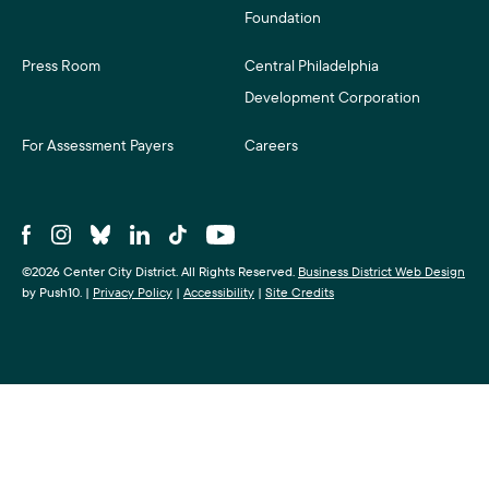
Foundation
Press Room
Central Philadelphia
Development Corporation
For Assessment Payers
Careers
©2026 Center City District. All Rights Reserved.
Business District Web Design
by Push10.
|
Privacy Policy
|
Accessibility
|
Site Credits