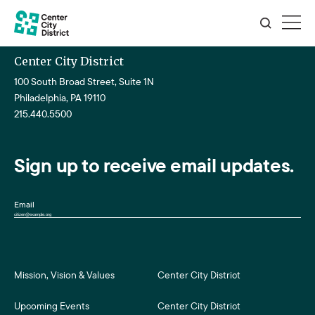
Center City District
100 South Broad Street, Suite 1N
Philadelphia, PA 19110
215.440.5500
Sign up to receive email updates.
Email
Mission, Vision & Values
Center City District
Upcoming Events
Center City District