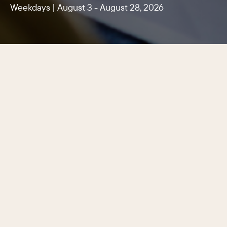
Weekdays | August 3 - August 28, 2026
Center City Philadelphia’s latest
lunchtime promotion features dozens
of participating restaurants, cafés,
and casual eateries serving lunch
specials for $10, $15, and $20, making
it easier than ever to enjoy a quality
meal for every appetite and budget
just steps from the office.