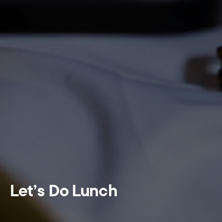
Let’s Do Lunch