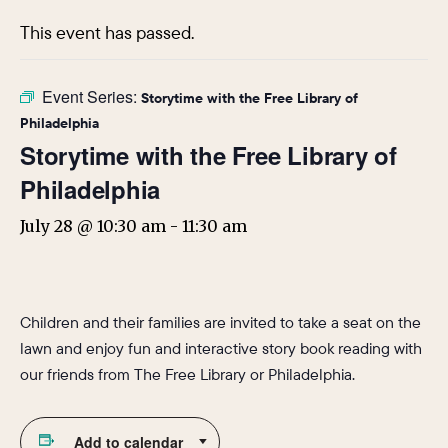
This event has passed.
Event Series:
Storytime with the Free Library of
Philadelphia
Storytime with the Free Library of
Philadelphia
July 28 @ 10:30 am
-
11:30 am
Children and their families are invited to take a seat on the
lawn and enjoy fun and interactive story book reading with
our friends from The Free Library or Philadelphia.
Add to calendar