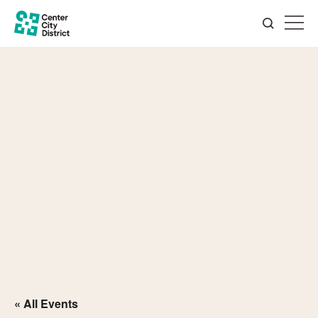
« All Events