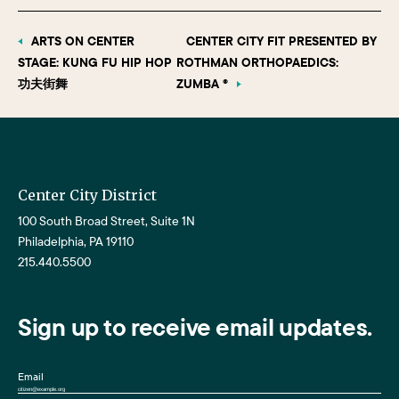
ARTS ON CENTER
CENTER CITY FIT PRESENTED BY
STAGE: KUNG FU HIP HOP
ROTHMAN ORTHOPAEDICS:
功夫街舞
ZUMBA ®
Center City District
100 South Broad Street, Suite 1N
Philadelphia, PA 19110
215.440.5500
Sign up to receive email updates.
Email