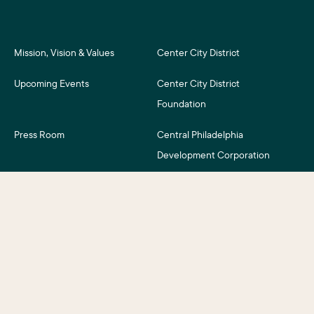
Mission, Vision & Values
Center City District
Upcoming Events
Center City District
Foundation
Press Room
Central Philadelphia
Development Corporation
For Assessment Payers
Careers
©2026 Center City District. All Rights Reserved.
Business District Web Design
by Push10.
|
Privacy Policy
|
Accessibility
|
Site Credits