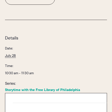
Details
Date:
July 28
Time:
10:30 am - 11:30 am
Series:
Storytime with the Free Library of Philadelphia