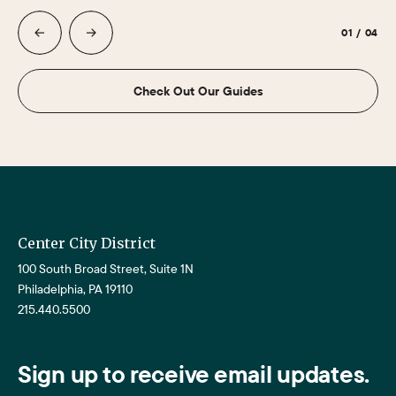
01
/
04
Check Out Our Guides
Center City District
100 South Broad Street, Suite 1N
Philadelphia, PA 19110
215.440.5500
Sign up to receive email updates.