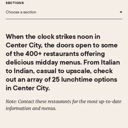
SECTIONS
Choose a section
When the clock strikes noon in
Center City, the doors open to some
of the 400+ restaurants offering
delicious midday menus. From Italian
to Indian, casual to upscale, check
out an array of 25 lunchtime options
in Center City.
Note: Contact these restaurants for the most up-to-date
information and menus.