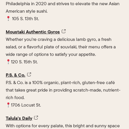
Philadelphia in 2020 and strives to elevate the new Asian
American style sushi.
105 S. 13th St.
Moustaki Authentic Gyros
Whether you’re craving a delicious lamb gyro, a fresh
salad, or a flavorful plate of souvlaki, their menu offers a
wide range of options to satisfy your appetite.
120 S. 15th St.
P.S. & Co.
P.S. & Co. is a 100% organic, plant-rich, gluten-free café
that takes great pride in providing scratch-made, nutrient-
rich food.
1706 Locust St.
Talula’s Daily
With options for every palate, this bright and sunny space