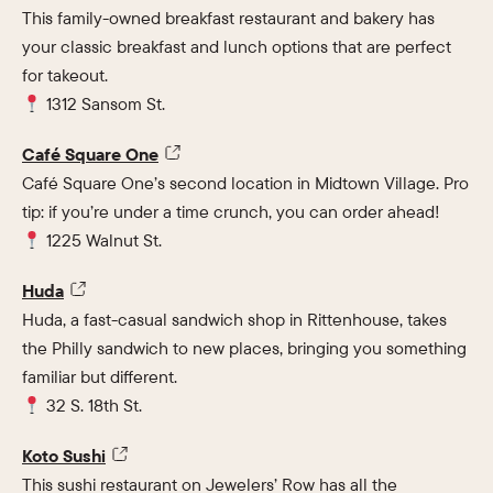
This family-owned breakfast restaurant and bakery has
your classic breakfast and lunch options that are perfect
for takeout.
1312 Sansom St.
Café Square One
Café Square One’s second location in Midtown Village. Pro
tip: if you’re under a time crunch, you can order ahead!
1225 Walnut St.
Huda
Huda, a fast-casual sandwich shop in Rittenhouse, takes
the Philly sandwich to new places, bringing you something
familiar but different.
32 S. 18th St.
Koto Sushi
This sushi restaurant on Jewelers’ Row has all the