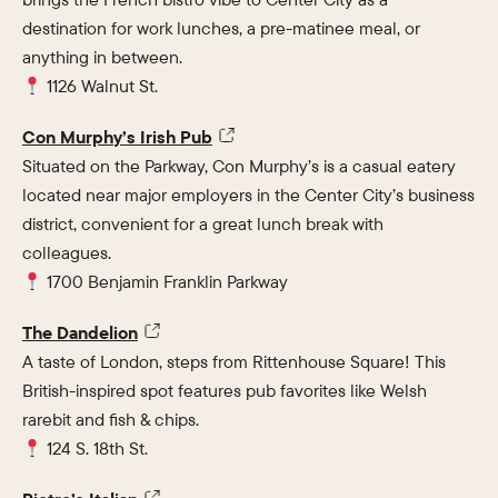
destination for work lunches, a pre-matinee meal, or
anything in between.
1126 Walnut St.
Con Murphy’s Irish Pub
Situated on the Parkway, Con Murphy’s is a casual eatery
located near major employers in the Center City’s business
district, convenient for a great lunch break with
colleagues.
1700 Benjamin Franklin Parkway
The Dandelion
A taste of London, steps from Rittenhouse Square! This
British-inspired spot features pub favorites like Welsh
rarebit and fish & chips.
124 S. 18th St.