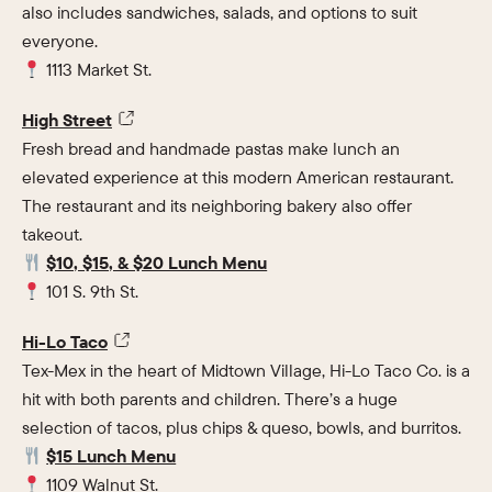
also includes sandwiches, salads, and options to suit
everyone.
1113 Market St.
High Street
Fresh bread and handmade pastas make lunch an
elevated experience at this modern American restaurant.
The restaurant and its neighboring bakery also offer
takeout.
$10, $15, & $20 Lunch Menu
101 S. 9th St.
Hi-Lo Taco
Tex-Mex in the heart of Midtown Village, Hi-Lo Taco Co. is a
hit with both parents and children. There’s a huge
selection of tacos, plus chips & queso, bowls, and burritos.
$15 Lunch Menu
1109 Walnut St.