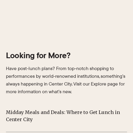
Looking for More?
Have post-lunch plans? From top-notch shopping to
performances by world-renowned institutions, something’s
always happening in Center City. Visit our Explore page for
more information on what’s new.
Midday Meals and Deals: Where to Get Lunch in
Su
Center City
Ph