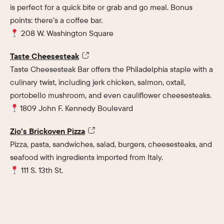
is perfect for a quick bite or grab and go meal. Bonus
points: there’s a coffee bar.
208 W. Washington Square
Taste Cheesesteak
Taste Cheesesteak Bar offers the Philadelphia staple with a
culinary twist, including jerk chicken, salmon, oxtail,
portobello mushroom, and even cauliflower cheesesteaks.
1809 John F. Kennedy Boulevard
Zio’s Brickoven Pizza
Pizza, pasta, sandwiches, salad, burgers, cheesesteaks, and
seafood with ingredients imported from Italy.
111 S. 13th St.