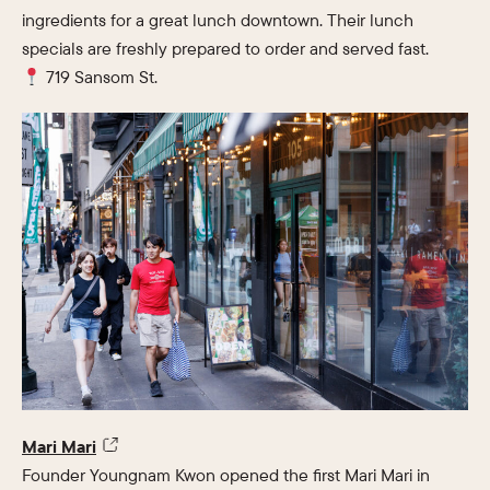
ingredients for a great lunch downtown. Their lunch
specials are freshly prepared to order and served fast.
719 Sansom St.
Mari Mari
Founder Youngnam Kwon opened the first Mari Mari in