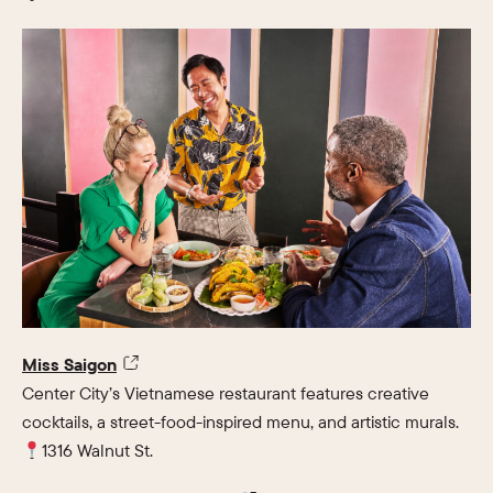
Miss Saigon
Center City’s Vietnamese restaurant features creative
cocktails, a street-food-inspired menu, and artistic murals.
1316 Walnut St.