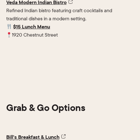
Veda Modern Indian Bistro
Refined Indian bistro featuring craft cocktails and
traditional dishes in a modern setting.
$15 Lunch Menu
1920 Chestnut Street
Grab & Go Options
Bill’s Breakfast & Lunch