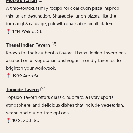
Pietro’s Italian
A time-tested, family recipe for coal oven pizza inspired
this Italian destination. Shareable lunch pizzas, like the
formaggi & sausage, pair with shareable small plates.
1714 Walnut St.
Thanal Indian Tavern
Known for their authentic flavors, Thanal Indian Tavern has
a selection of vegetarian and vegan-friendly favorites to
brighten your workweek.
1939 Arch St.
Topside Tavern
Topside Tavern offers classic pub fare, a lively sports
atmosphere, and delicious dishes that include vegetarian,
vegan and gluten-free options.
10 S. 20th St.