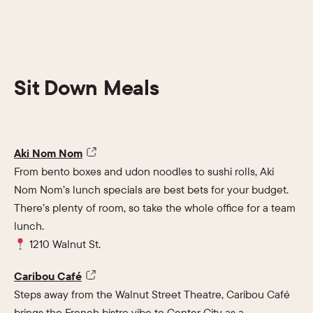
Sit Down Meals
Aki Nom Nom
From bento boxes and udon noodles to sushi rolls, Aki
Nom Nom’s lunch specials are best bets for your budget.
There’s plenty of room, so take the whole office for a team
lunch.
1210 Walnut St.
Caribou Café
Steps away from the Walnut Street Theatre, Caribou Café
brings the French bistro vibe to Center City as a