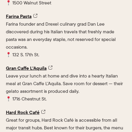
1500 Walnut Street
Farina Pasta
Farina founder and Drexel culinary grad Dan Lee
discovered during his Italian travels that freshly made
pasta was an everyday staple, not reserved for special
occasions.
132 S. 17th St.
Gran Caffe L’Aquila
Leave your lunch at home and dive into a hearty Italian
meal at Gran Caffe L’Aquila. Save room for dessert — their
gelato assortment is produced daily.
1716 Chestnut St.
Hard Rock Café
Great for groups, Hard Rock Café is accessible from all
major transit hubs. Best known for their burgers, the menu