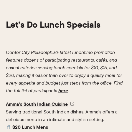
Let’s Do Lunch Specials
Center City Philadelphia’s latest lunchtime promotion
features dozens of participating restaurants, cafés, and
casual eateries serving lunch specials for $10, $15, and
$20, making it easier than ever to enjoy a quality meal for
every appetite and budget just steps from the office. Find
the full list of participants
here
.
Amma’s South Indian Cuisine
Serving traditional South Indian dishes, Amma’s offers a
delicious menu in an intimate and stylish setting.
$20 Lunch Menu