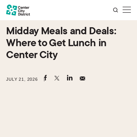
Midday Meals and Deals:
Where to Get Lunch in
Center City
JULY 21, 2026