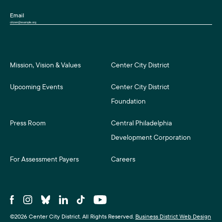
Email
Mission, Vision & Values
Center City District
Upcoming Events
Center City District
Foundation
Press Room
Central Philadelphia
Development Corporation
For Assessment Payers
Careers
©2026 Center City District. All Rights Reserved.
Business District Web Design