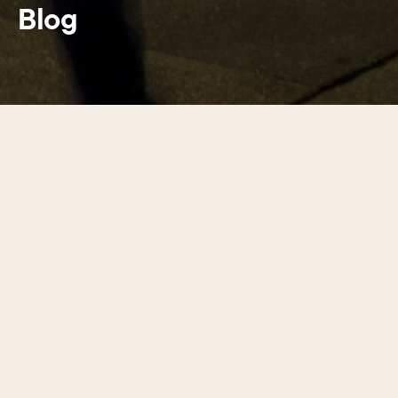
Blog
Latest guides
01
/
17