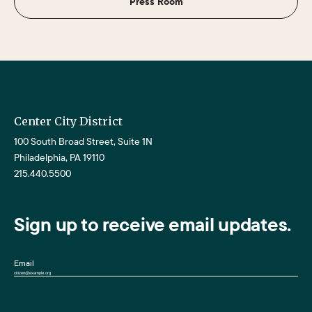
Press Room
Center City District
100 South Broad Street, Suite 1N
Philadelphia, PA 19110
215.440.5500
Sign up to receive email updates.
Email