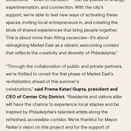
experimentation, and connection. With the city’s
support, we’re able to test new ways of activating these
spaces, inviting local entrepreneurs in, and creating the
kinds of shared experiences that bring people together.
This is about more than filling vacancies—it’s about
reimagining Market East as a vibrant, welcoming corridor
that reflects the creativity and diversity of Philadelphia.”
“Through the collaboration of public and private partners,
we’re thrilled to unveil the first phase of Market East’s
revitalization ahead of this summer’s
celebrations,”
said Prema Katari Gupta, president and
CEO of Center City District
. “Residents and visitors alike
will have the chance to experience local staples and be
inspired by Philadelphia’s talented artists along the
refreshed, accessible corridor. We’re thankful for Mayor
Parker’s vision on this project and for the support of