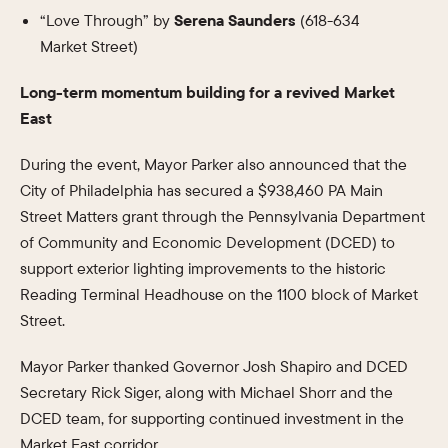
“Love Through” by
Serena Saunders
(618-634
Market Street)
Long-term momentum building for a revived Market
East
During the event, Mayor Parker also announced that the
City of Philadelphia has secured a $938,460 PA Main
Street Matters grant through the Pennsylvania Department
of Community and Economic Development (DCED) to
support exterior lighting improvements to the historic
Reading Terminal Headhouse on the 1100 block of Market
Street.
Mayor Parker thanked Governor Josh Shapiro and DCED
Secretary Rick Siger, along with Michael Shorr and the
DCED team, for supporting continued investment in the
Market East corridor.