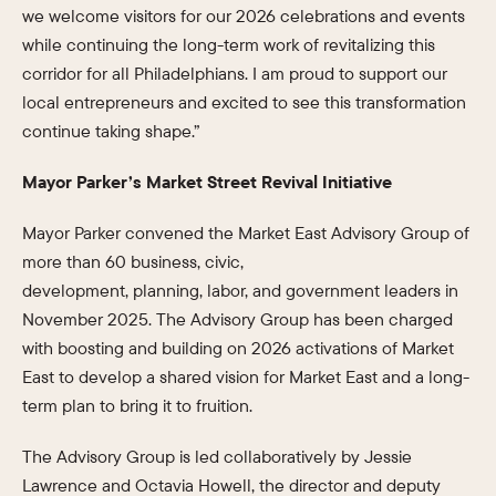
we welcome visitors for our 2026 celebrations and events
while continuing the long-term work of revitalizing this
corridor for all Philadelphians. I am proud to support our
local entrepreneurs and excited to see this transformation
continue taking shape.”
Mayor Parker’s Market Street Revival Initiative
Mayor Parker convened the Market East Advisory Group of
more than 60 business, civic,
development, planning, labor, and government leaders in
November 2025. The Advisory Group has been charged
with boosting and building on 2026 activations of Market
East to develop a shared vision for Market East and a long-
term plan to bring it to fruition.
The Advisory Group is led collaboratively by Jessie
Lawrence and Octavia Howell, the director and deputy