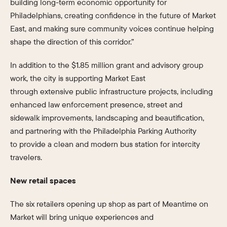
building long-term economic opportunity for
Philadelphians, creating confidence in the future of Market
East, and making sure community voices continue helping
shape the direction of this corridor.”
In addition to the $1.85 million grant and advisory group
work, the city is supporting Market East
through extensive public infrastructure projects, including
enhanced law enforcement presence, street and
sidewalk improvements, landscaping and beautification,
and partnering with the Philadelphia Parking Authority
to provide a clean and modern bus station for intercity
travelers.
New retail spaces
The six retailers opening up shop as part of Meantime on
Market will bring unique experiences and