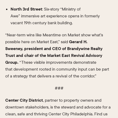
North 3rd Street
: Six-story “Ministry of
Awe” immersive art experience opens in formerly
vacant 19th century bank building.
“Near-term wins like Meantime on Market show what’s
possible here on Market East,” said
Gerard H.
Sweeney, president and CEO of Brandywine Realty
Trust and chair of the Market East Revival Advisory
Group.
“These visible improvements demonstrate
that development rooted in community input can be part
of a strategy that delivers a revival of the corridor.”
###
Center City District
, partner to property owners and
downtown stakeholders, is the steward and advocate for a
clean, safe and thriving Center City Philadelphia. Find us