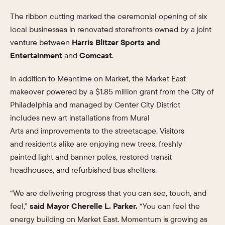
The ribbon cutting marked the ceremonial opening of six
local businesses in renovated storefronts owned by a joint
venture between
Harris Blitzer Sports and
Entertainment
and
Comcast
.
In addition to Meantime on Market, the Market East
makeover powered by a $1.85 million grant from the City of
Philadelphia and managed by Center City District
includes new art installations from Mural
Arts and improvements to the streetscape. Visitors
and residents alike are enjoying new trees, freshly
painted light and banner poles, restored transit
headhouses, and refurbished bus shelters.
“We are delivering progress that you can see, touch, and
feel,”
said Mayor Cherelle L. Parker.
“You can feel the
energy building on Market East. Momentum is growing as