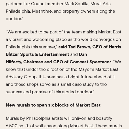
partners like Councilmember Mark Squilla, Mural Arts
Philadelphia, Meantime, and property owners along the
corridor.”
“We are excited to be part of the team making Market East
a vibrant and welcoming place as the world converges on
Philadelphia this summer,”
said Tad Brown, CEO of Harris
Blitzer Sports & Entertainment
and
Dan
Hilferty, Chairman and CEO of Comcast Spectacor
. “We
know that under the direction of the Mayor’s Market East
Advisory Group, this area has a bright future ahead of it
and these shops serve as a small case study to the
success and promise of this storied corridor.”
New murals to span six blocks of Market East
Murals by Philadelphia artists will enliven and beautify
6,500 sq. ft. of wall space along Market East. These murals