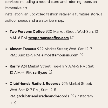
services including a record store and listening room, an
immersive art
installation, an upcycled fashion retailer, a furniture store, a
coffee house, and a water ice shop.
Two Persons Coffee
920 Market Street; Wed-Sun: 10
A.M.-6 P.M.
twopersonscoffee.com
Almost Famous
922 Market Street; Wed–Sat: 12–7
P.M.; Sun: 12–5 P.M.
almostfamousus.com
Rarify
924 Market Street; Tue-Fri: 9 A.M.-5 P.M.; Sat:
10 A.M.-4 P.M.
rarify.co
Clubfriends Radio & Records
926 Market Street;
Wed-Sat: 12-7 P.M., Sun: 12-5
P.M.
@clubfriendsradioandrecords
(Instagram
link)