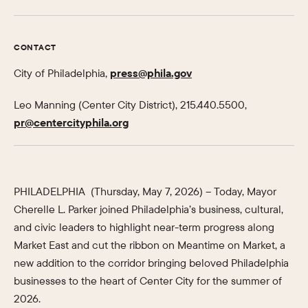
CONTACT
City of Philadelphia,
press@phila.gov
Leo Manning (Center City District), 215.440.5500,
pr@centercityphila.org
PHILADELPHIA (Thursday, May 7, 2026) – Today, Mayor
Cherelle L. Parker joined Philadelphia’s business, cultural,
and civic leaders to highlight near-term progress along
Market East and cut the ribbon on Meantime on Market, a
new addition to the corridor bringing beloved Philadelphia
businesses to the heart of Center City for the summer of
2026.