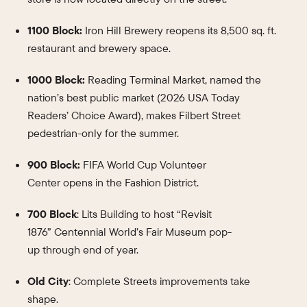
1100 Block:
Iron Hill Brewery reopens its 8,500 sq. ft.
restaurant and brewery space.
1000 Block:
Reading Terminal Market, named the
nation’s best public market (2026 USA Today
Readers’ Choice Award), makes Filbert Street
pedestrian-only for the summer.
900 Block:
FIFA World Cup Volunteer
Center opens in the Fashion District.
700 Block
: Lits Building to host “Revisit
1876” Centennial World’s Fair Museum pop-
up through end of year.
Old City
: Complete Streets improvements take
shape.