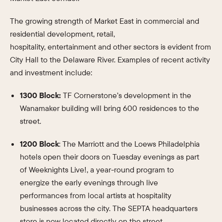
The growing strength of Market East in commercial and
residential development, retail,
hospitality, entertainment and other sectors is evident from
City Hall to the Delaware River. Examples of recent activity
and investment include:
1300 Block:
TF Cornerstone’s development in the
Wanamaker building will bring 600 residences to the
street.
1200 Block
: The Marriott and the Loews Philadelphia
hotels open their doors on Tuesday evenings as part
of Weeknights Live!, a year-round program to
energize the early evenings through live
performances from local artists at hospitality
businesses across the city. The SEPTA headquarters
store is now located directly on the street.