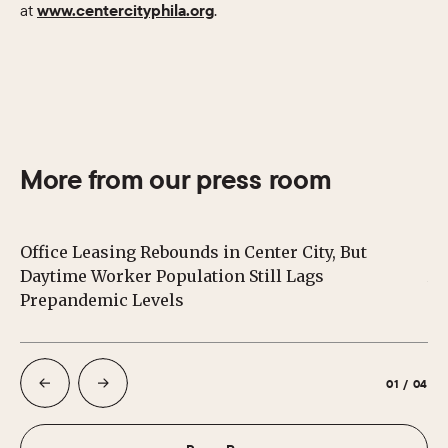
at
www.centercityphila.org
.
More from our press room
Office Leasing Rebounds in Center City, But
Ce
Daytime Worker Population Still Lags
Au
Prepandemic Levels
01
/
04