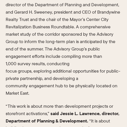
director of the Department of Planning and Development,
and Gerard H. Sweeney, president and CEO of Brandywine
Realty Trust and the chair of the Mayor’s Center City
Revitalization Business Roundtable. A comprehensive
market study of the corridor sponsored by the Advisory
Group to inform the long-term plan is anticipated by the
end of the summer. The Advisory Group’s public
engagement efforts include compiling more than
1,000 survey results, conducting
focus groups, exploring additional opportunities for public-
private partnership, and developing a
community engagement hub to be physically located on
Market East.
“This work is about more than development projects or
storefront activations,”
said Jessie L. Lawrence, director,
Department of Planning & Development.
“It is about