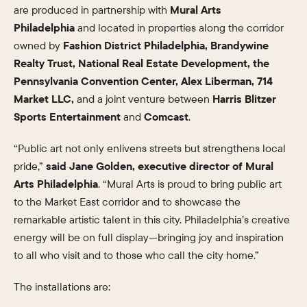
are produced in partnership with
Mural Arts
Philadelphia
and located in properties along the corridor
owned by
Fashion District Philadelphia, Brandywine
Realty Trust, National Real Estate Development, the
Pennsylvania Convention Center, Alex Liberman, 714
Market LLC,
and a joint venture between
Harris Blitzer
Sports Entertainment
and
Comcast
.
“Public art not only enlivens streets but strengthens local
pride,”
said Jane Golden, executive director of Mural
Arts Philadelphia
. “Mural Arts is proud to bring public art
to the Market East corridor and to showcase the
remarkable artistic talent in this city. Philadelphia’s creative
energy will be on full display—bringing joy and inspiration
to all who visit and to those who call the city home.”
The installations are: