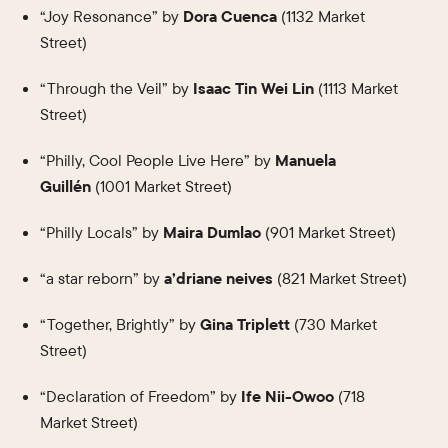
“Joy Resonance” by
Dora Cuenca
(1132 Market
Street)
“Through the Veil” by
Isaac Tin Wei Lin
(1113 Market
Street)
“Philly, Cool People Live Here” by
Manuela
Guillén
(1001 Market Street)
“Philly Locals” by
Maira Dumlao
(901 Market Street)
“a star reborn” by
a’driane neives
(821 Market Street)
“Together, Brightly” by
Gina Triplett
(730 Market
Street)
“Declaration of Freedom” by
Ife Nii-Owoo
(718
Market Street)