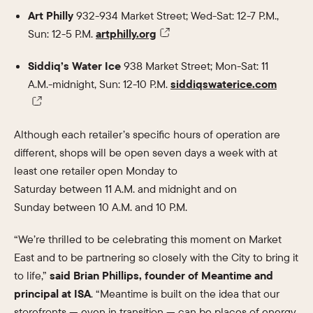
Art Philly
932-934 Market Street; Wed-Sat: 12-7 P.M.,
Sun: 12-5 P.M.
artphilly.org
Siddiq’s Water Ice
938 Market Street; Mon-Sat: 11
A.M.-midnight, Sun: 12-10 P.M.
siddiqswaterice.com
Although each retailer’s specific hours of operation are
different, shops will be open seven days a week with at
least one retailer open Monday to
Saturday between 11 A.M. and midnight and on
Sunday between 10 A.M. and 10 P.M.
“We’re thrilled to be celebrating this moment on Market
East and to be partnering so closely with the City to bring it
to life,”
said Brian Phillips, founder of Meantime and
principal at ISA
. “Meantime is built on the idea that our
storefronts — even in transition — can be places of energy,