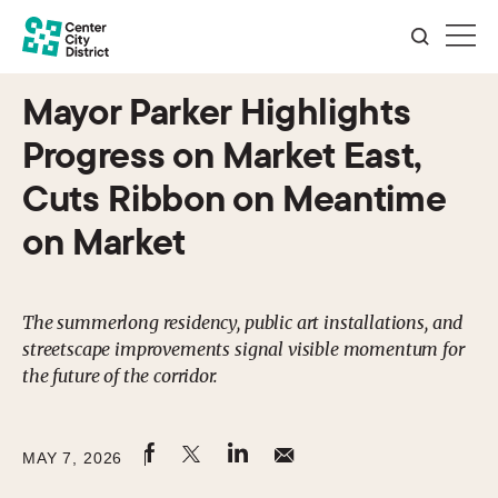
Mayor Parker Highlights
Progress on Market East,
Cuts Ribbon on Meantime
on Market
The summerlong residency, public art installations, and
streetscape improvements signal visible momentum for
the future of the corridor.
MAY 7, 2026