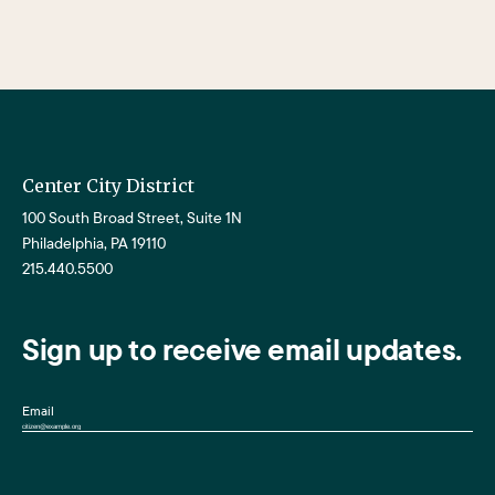
Center City District
100 South Broad Street, Suite 1N
Philadelphia, PA 19110
215.440.5500
Sign up to receive email updates.
Email