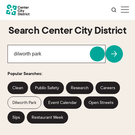
Search Center City District
Popular Searches:
Clean
Public Safety
Research
Careers
Dilworth Park
Event Calendar
Open Streets
Sips
Restaurant Week