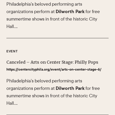
Philadelphia’s beloved performing arts
organizations perform at
Dilworth Park
for free
summertime shows in front of the historic City
Hall….
EVENT
Canceled – Arts on Center Stage: Philly Pops
https://centercityphila.org/event/arts-on-center-stage-6/
Philadelphia’s beloved performing arts
organizations perform at
Dilworth Park
for free
summertime shows in front of the historic City
Hall….