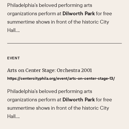
Philadelphia’s beloved performing arts
organizations perform at
Dilworth Park
for free
summertime shows in front of the historic City
Hall….
EVENT
Arts on Center Stage: Orchestra 2001
https://centercityphila.org/event/arts-on-center-stage-13/
Philadelphia’s beloved performing arts
organizations perform at
Dilworth Park
for free
summertime shows in front of the historic City
Hall….