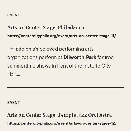
EVENT
Arts on Center Stage: Philadanco
https://centercityphila.org/event/arts-on-center-stage-11/
Philadelphia’s beloved performing arts
organizations perform at
Dilworth Park
for free
summertime shows in front of the historic City
Hall….
EVENT
Arts on Center Stage: Temple Jazz Orchestra
https://centercityphila.org/event/arts-on-center-stage-12/