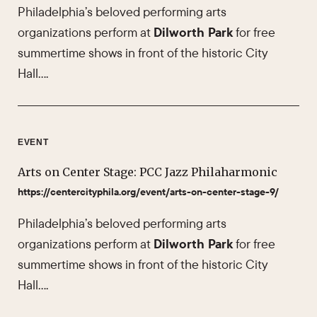
Philadelphia’s beloved performing arts
organizations perform at
Dilworth Park
for free
summertime shows in front of the historic City
Hall….
EVENT
Arts on Center Stage: PCC Jazz Philaharmonic
https://centercityphila.org/event/arts-on-center-stage-9/
Philadelphia’s beloved performing arts
organizations perform at
Dilworth Park
for free
summertime shows in front of the historic City
Hall….