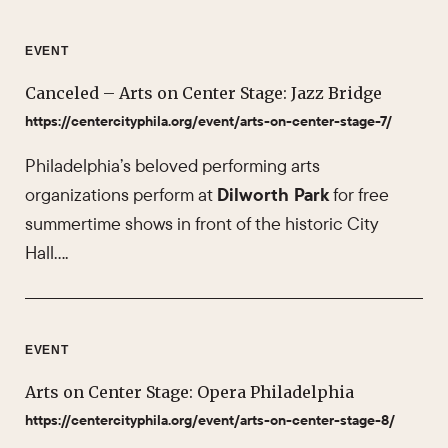
EVENT
Canceled – Arts on Center Stage: Jazz Bridge
https://centercityphila.org/event/arts-on-center-stage-7/
Philadelphia’s beloved performing arts
organizations perform at
Dilworth Park
for free
summertime shows in front of the historic City
Hall….
EVENT
Arts on Center Stage: Opera Philadelphia
https://centercityphila.org/event/arts-on-center-stage-8/