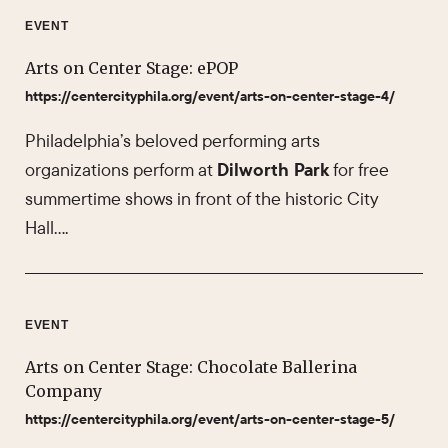
EVENT
Arts on Center Stage: ePOP
https://centercityphila.org/event/arts-on-center-stage-4/
Philadelphia’s beloved performing arts
organizations perform at
Dilworth Park
for free
summertime shows in front of the historic City
Hall….
EVENT
Arts on Center Stage: Chocolate Ballerina
Company
https://centercityphila.org/event/arts-on-center-stage-5/