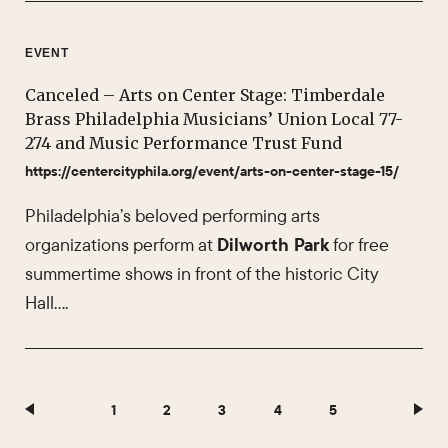
EVENT
Canceled – Arts on Center Stage: Timberdale
Brass Philadelphia Musicians’ Union Local 77-
274 and Music Performance Trust Fund
https://centercityphila.org/event/arts-on-center-stage-15/
Philadelphia’s beloved performing arts
organizations perform at
Dilworth Park
for free
summertime shows in front of the historic City
Hall….
1
2
3
4
5