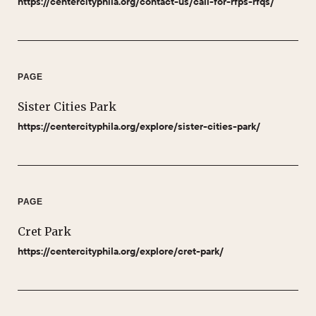
https://centercityphila.org/contact-us/call-for-rfps-rfqs/
PAGE
Sister Cities Park
https://centercityphila.org/explore/sister-cities-park/
PAGE
Cret Park
https://centercityphila.org/explore/cret-park/