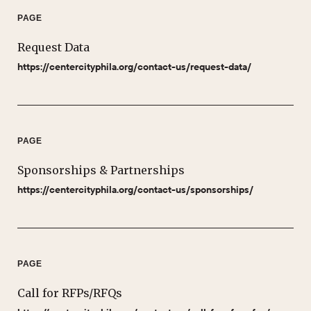
PAGE
Request Data
https://centercityphila.org/contact-us/request-data/
PAGE
Sponsorships & Partnerships
https://centercityphila.org/contact-us/sponsorships/
PAGE
Call for RFPs/RFQs