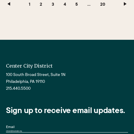
1
2
3
4
5
…
20
Center City District
100 South Broad Street, Suite 1N
Philadelphia, PA 19110
215.440.5500
Sign up to receive email updates.
Email