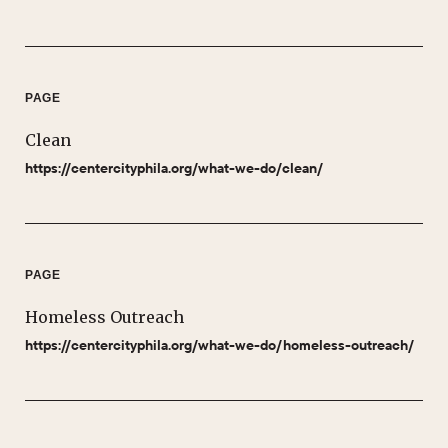
PAGE
Clean
https://centercityphila.org/what-we-do/clean/
PAGE
Homeless Outreach
https://centercityphila.org/what-we-do/homeless-outreach/