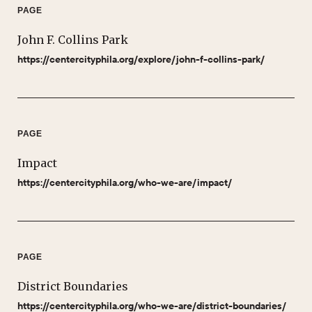
PAGE
John F. Collins Park
https://centercityphila.org/explore/john-f-collins-park/
PAGE
Impact
https://centercityphila.org/who-we-are/impact/
PAGE
District Boundaries
https://centercityphila.org/who-we-are/district-boundaries/