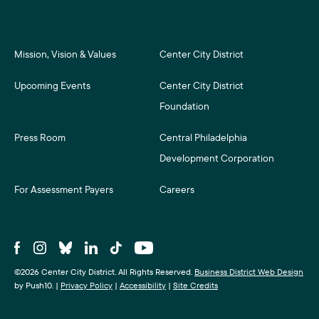
Mission, Vision & Values
Center City District
Upcoming Events
Center City District
Foundation
Press Room
Central Philadelphia
Development Corporation
For Assessment Payers
Careers
©2026 Center City District. All Rights Reserved.
Business District Web Design
by Push10.
|
Privacy Policy
|
Accessibility
|
Site Credits