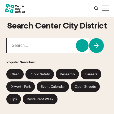
Search Center City District
Popular Searches:
Clean
Public Safety
Research
Careers
Dilworth Park
Event Calendar
Open Streets
Sips
Restaurant Week